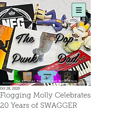
The Pop-
Punk Dad
Oct 28, 2020
Flogging Molly Celebrates
20 Years of SWAGGER