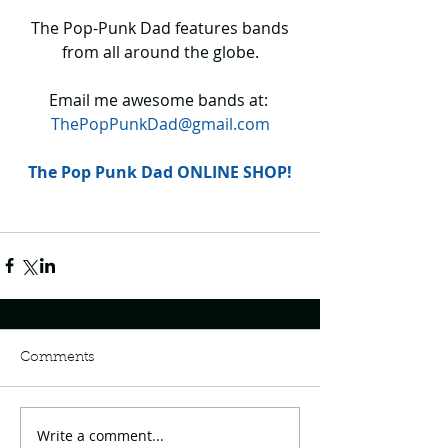
 The Pop-Punk Dad features bands 
from all around the globe.
Email me awesome bands at: 
ThePopPunkDad@gmail.com
The Pop Punk Dad ONLINE SHOP!
Comments
Write a comment...