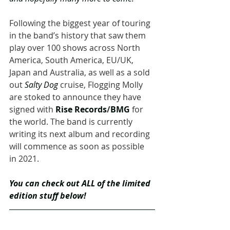
Following the biggest year of touring 
in the band’s history that saw them 
play over 100 shows across North 
America, South America, EU/UK, 
Japan and Australia, as well as a sold 
out 
Salty Dog
 cruise, Flogging Molly 
are stoked to announce they have 
signed with 
Rise Records
/
BMG
 for 
the world. The band is currently 
writing its next album and recording 
will commence as soon as possible 
in 2021.
You can check out ALL of the limited 
edition stuff below!