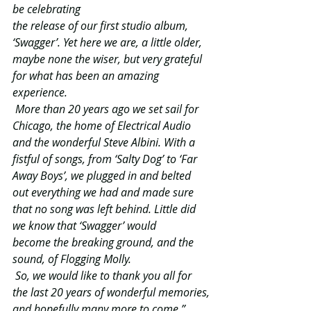
be celebrating
the release of our first studio album, 
‘Swagger’. Yet here we are, a little older, 
maybe none the wiser, but very grateful 
for what has been an amazing 
experience.
More than 20 years ago we set sail for 
Chicago, the home of Electrical Audio 
and the wonderful Steve Albini. With a 
fistful of songs, from ‘Salty Dog’ to ‘Far 
Away Boys’, we plugged in and belted 
out everything we had and made sure 
that no song was left behind. Little did 
we know that ‘Swagger’ would 
become the breaking ground, and the 
sound, of Flogging Molly.
So, we would like to thank you all for 
the last 20 years of wonderful memories,
and hopefully many more to come.”