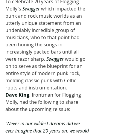
To celebrate 20 years of Flogging 
Molly's 
Swagger 
which impacted the 
punk and rock music worlds as an 
utterly unique statement from an 
undeniably incredible group of 
musicians, who to that point had 
been honing the songs in 
increasingly packed bars until all 
were razor sharp. 
Swagger 
would go 
on to serve as the blueprint for an 
entire style of modern punk rock, 
melding classic punk with Celtic 
roots and instrumentation. 
Dave King
, frontman for Flogging 
Molly, had the following to share 
about the upcoming reissue:
“Never in our wildest dreams did we 
ever imagine that 20 years on, we would 