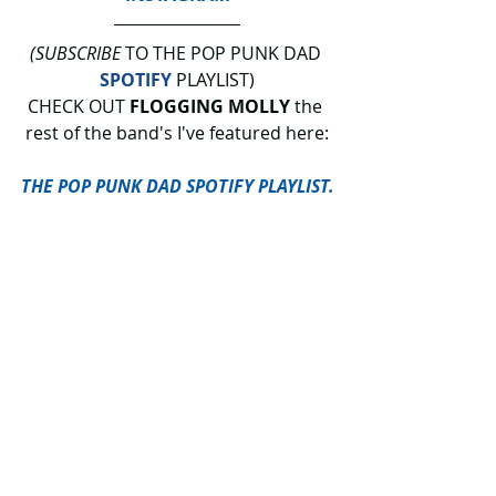
(SUBSCRIBE
 TO THE POP PUNK DAD 
SPOTIFY
 PLAYLIST)
CHECK OUT 
FLOGGING MOLLY
 the 
rest of the band's I've featured here:
THE POP PUNK DAD SPOTIFY PLAYLIST.