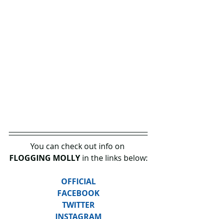
You can check out info on 
FLOGGING MOLLY
 in the links below:
OFFICIAL
FACEBOOK
TWITTER
INSTAGRAM