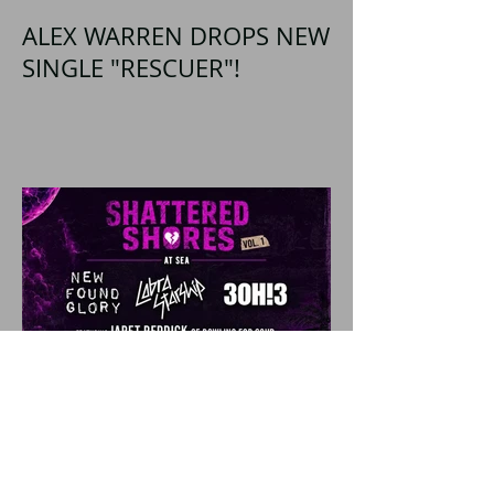
ALEX WARREN DROPS NEW
SINGLE "RESCUER"!
SHATTERED SHORES
Announces Inaugural
Lineup Including NEW
FOUND GLORY, COBRA