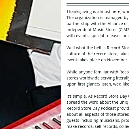
Thanksgiving is almost here, wh
The organization is managed by 
partnership with the Alliance of
Independent Music Stores (CIMS
with events, special releases an
Well what the hell is Record Sto
culture of the record store, take
event takes place on November 
While anyone familiar with Recor
stores worldwide serving literal
upon first glance/listen, we’d li
It’s simple. As Record Store Day
spread the word about the uniq
Record Store Day Podcast provid
about all aspects of those store
guests including musicians, prod
make records, sell records, colle