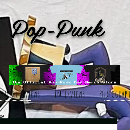
Pop-Punk
oncert Reviews
Interviews
Photograph