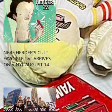
NERF HERDER'S CULT
FAVORITE "IV" ARRIVES
ON VINYL AUGUST 14
VIA OGLIO
ENTERTAINMENT