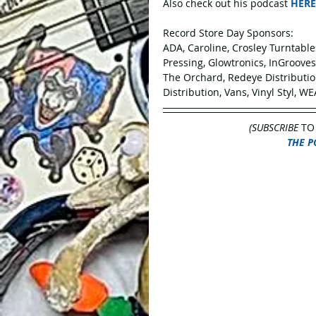
Also check out his podcast 
HERE
Record Store Day Sponsors:
ADA, Caroline, Crosley Turntabl
Pressing, Glowtronics, InGroove
The Orchard, Redeye Distribution
Distribution, Vans, Vinyl Styl, WE
(SUBSCRIBE
 TO
THE P