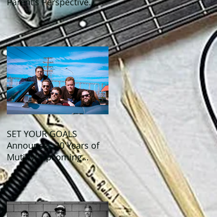
Parent's Perspective
Show Review
SET YOUR GOALS
Announces 20 Years of
Mutiny! Upcoming
Anniversary Shows