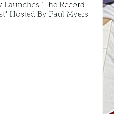
y Launches "The Record
st" Hosted By Paul Myers