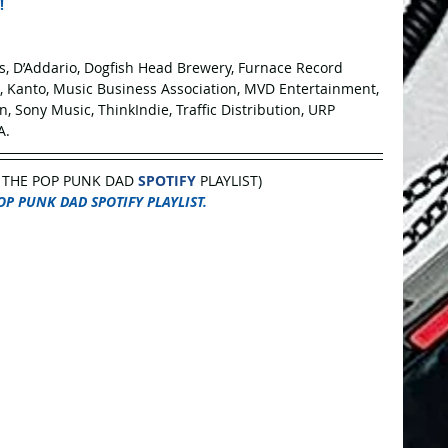
!
es, D’Addario, Dogfish Head Brewery, Furnace Record 
s, Kanto, Music Business Association, MVD Entertainment, 
, Sony Music, ThinkIndie, Traffic Distribution, URP 
A.
 THE POP PUNK DAD 
SPOTIFY
 PLAYLIST)
OP PUNK DAD SPOTIFY PLAYLIST.