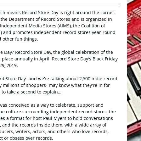
ich means Record Store Day is right around the corner. 
the Department of Record Stores and is organized in 
 Independent Media Stores (AIMS), the Coalition of 
) and promotes independent record stores year-round 
d other fun things.
re Day? Record Store Day, the global celebration of the 
s place annually in April. Record Store Day’s Black Friday 
29, 2019.
d Store Day- and we’re talking about 2,500 indie record 
ly millions of shoppers- may know what they’re in for 
ke to take a second to explain… 
 was conceived as a way to celebrate, support and 
ue culture surrounding independent record stores, the 
es a format for host Paul Myers to hold conversations 
s, and the records inside them, with a wide array of 
ucers, writers, actors, and others who love records, 
ct or obsess over records.  