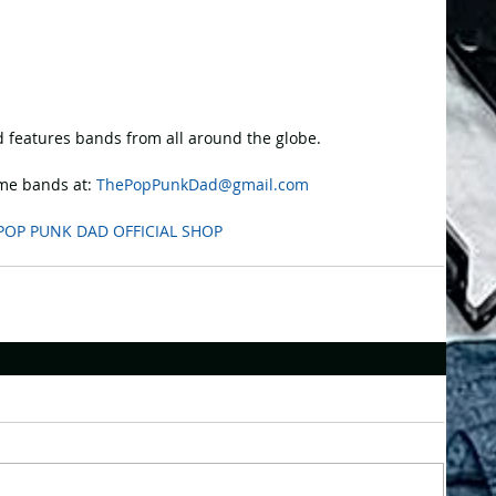
 features bands from all around the globe.
e bands at: 
ThePopPunkDad@gmail.com
POP PUNK DAD OFFICIAL SHOP