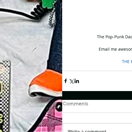
 The Pop-Punk Dad
Email me awesom
THE 
Comments
Write a comment...