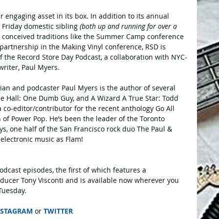
 engaging asset in its box. In addition to its annual 
k Friday domestic sibling
 (both up and running for over a 
ly conceived traditions like the Summer Camp conference 
partnership in the Making Vinyl conference, RSD is 
 the Record Store Day Podcast, a collaboration with NYC-
riter, Paul Myers.
ian and podcaster Paul Myers is the author of several 
he Hall: One Dumb Guy, and A Wizard A True Star: Todd 
 co-editor/contributor for the recent anthology Go All 
 of Power Pop. He’s been the leader of the Toronto 
, one half of the San Francisco rock duo The Paul & 
 electronic music as Flam!
dcast episodes, the first of which features a 
ducer Tony Visconti and is available now wherever you 
Tuesday.
NSTAGRAM
 or 
TWITTER