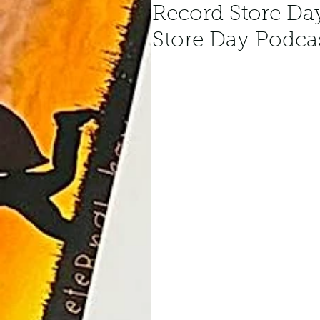
Record Store Da
Store Day Podca