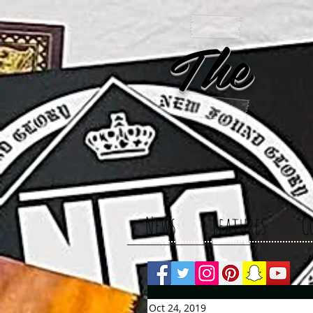
The 
News
Features
C
Oct 24, 2019