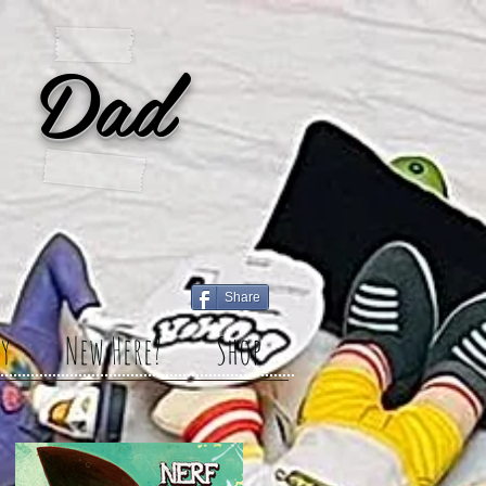
 Dad
Share
y
New Here?
Shop