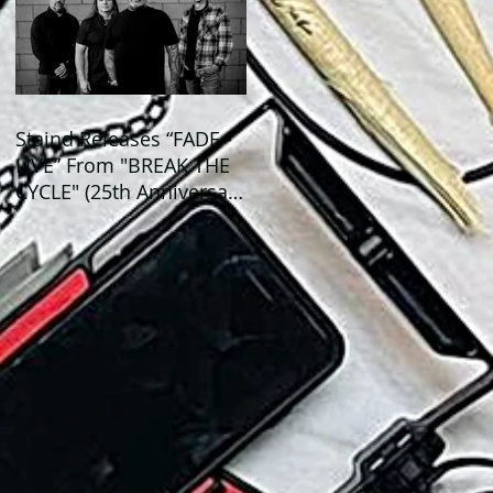
Staind Releases “FADE -
LIVE” From "BREAK THE
CYCLE" (25th Anniversary
Live) ALBUM!