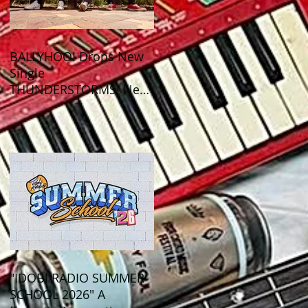
BALLYHOO! Drops New
Single
THUNDERSTORMS! New
Album BAD SUMMER
Out This Month!
"IDOBI RADIO SUMMER
SCHOOL 2026" A