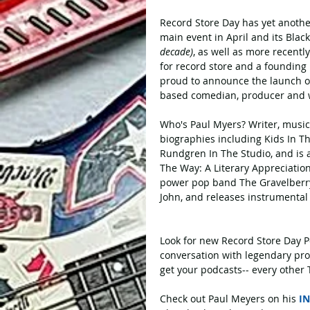
Record Store Day has yet another
main event in April and its Blac
decade)
, as well as more recent
for record store and a founding 
proud to announce the launch of
based comedian, producer and w
Who's Paul Myers? Writer, music
biographies including Kids In T
Rundgren In The Studio, and is a
The Way: A Literary Appreciation
power pop band The Gravelberrys
John, and releases instrumental
Look for new Record Store Day Po
conversation with legendary pro
get your podcasts-- every other 
Check out Paul Meyers on his 
I