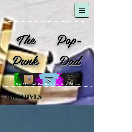
The Pop-
Punk Dad
Archives