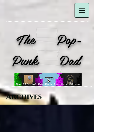
The Pop-
Punk Dad
Archives