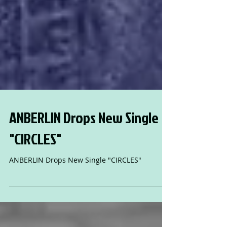
ANBERLIN Drops New Single
"CIRCLES"
ANBERLIN Drops New Single "CIRCLES"