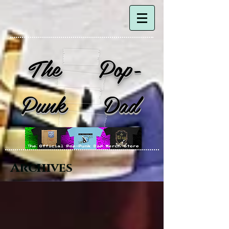
The Pop-
Punk Dad
Archives