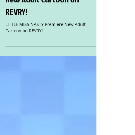
LITTLE MISS NASTY Premiere
New Adult Cartoon on
REVRY!
LITTLE MISS NASTY Premiere New Adult
Cartoon on REVRY!