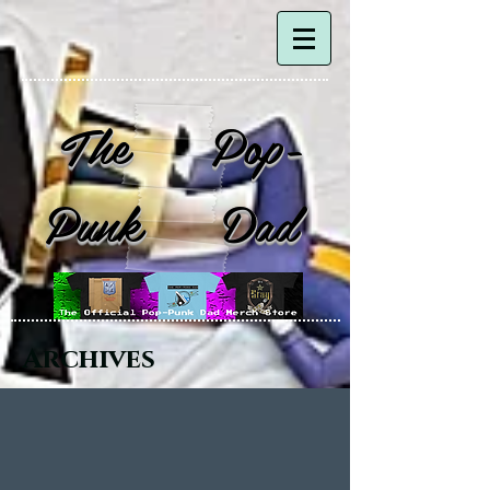
The Pop-
Punk Dad
Archives