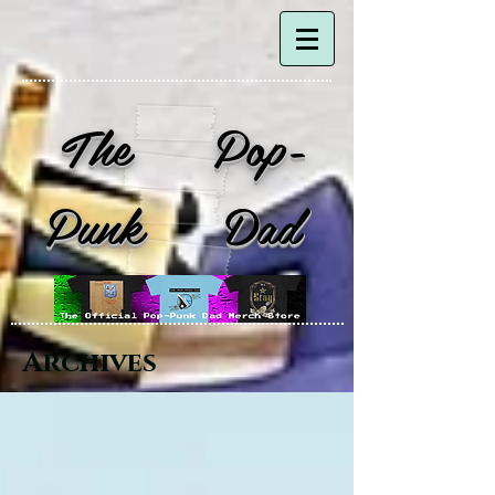
The Pop-
Punk Dad
Archives