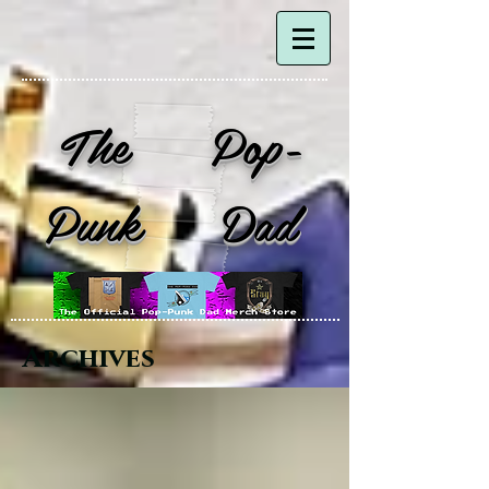
The Pop-
Punk Dad
Archives