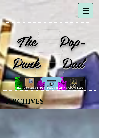
The Pop-
Punk Dad
Archives