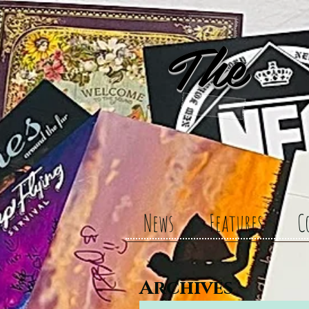
The 
News
Features
C
Archives