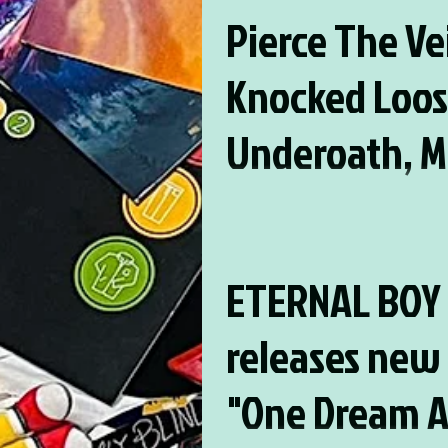
Pierce The Vei
Knocked Loos
Underoath, M
City Soundtra
Pierce The Veil, Knocked Loose, 
Motion City Soundtrack, and MOR
and MORE set
Chord Music Festival 12!
ETERNAL BOY
Four Chord M
releases new 
Festival 12!
"One Dream A