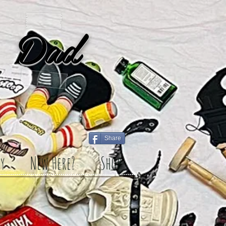
 Dad
Share
y
New Here?
Shop