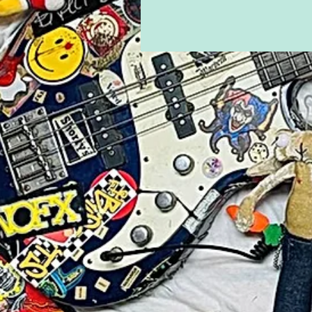
Time"
Eternal Boy drops new single/mu
Dream At A Time" from upcomin
Days Are Over".