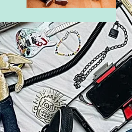
sic video "One
g album "Bad