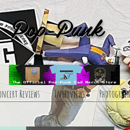
Pop-Punk
oncert Reviews
Interviews
Photograph