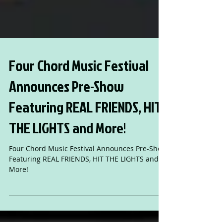
Four Chord Music Festival
Announces Pre-Show
Featuring REAL FRIENDS, HIT
THE LIGHTS and More!
Four Chord Music Festival Announces Pre-Show
Featuring REAL FRIENDS, HIT THE LIGHTS and
More!