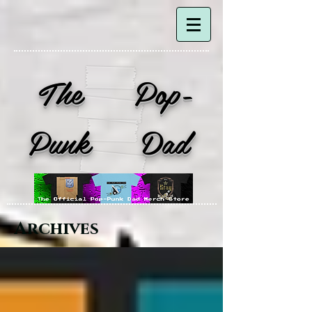
The Pop-
Punk Dad
Archives