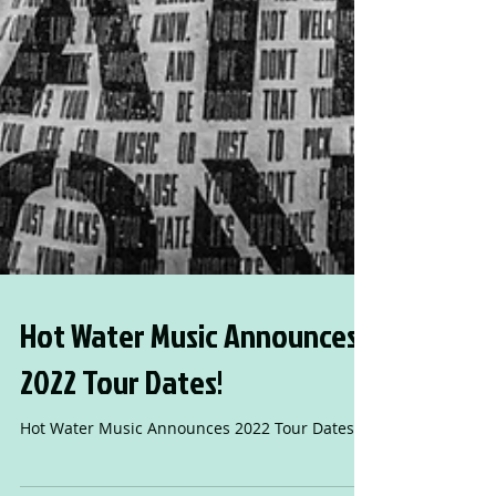
Hot Water Music Announces
2022 Tour Dates!
Hot Water Music Announces 2022 Tour Dates!