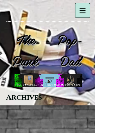
The Pop-
Punk Dad
Archives