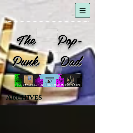
The Pop-
Punk Dad
Archives