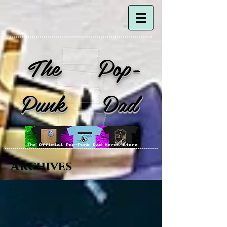
The Pop-
Punk Dad
Archives