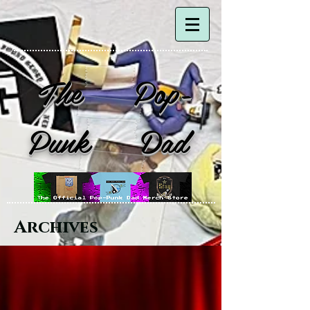
The Pop-
Punk Dad
Archives