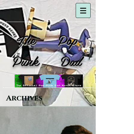
The Pop-
Punk Dad
Archives