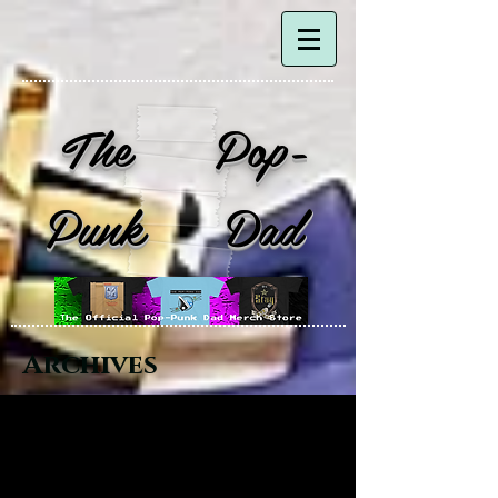
The Pop-
Punk Dad
Archives