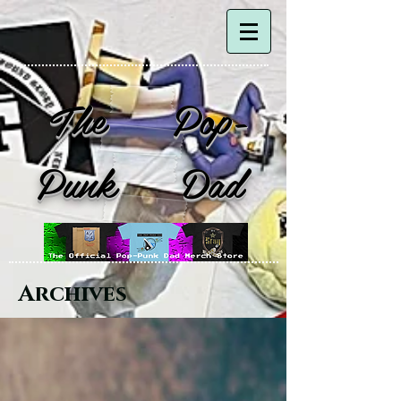
The Pop-
Punk Dad
Archives