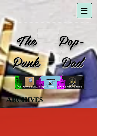
The Pop-
Punk Dad
Archives