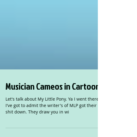
Musician Cameos in Cartoons
Let's talk about My Little Pony. Ya I went there.
I've got to admit the writer's of MLP got their
shit down. They draw you in wi