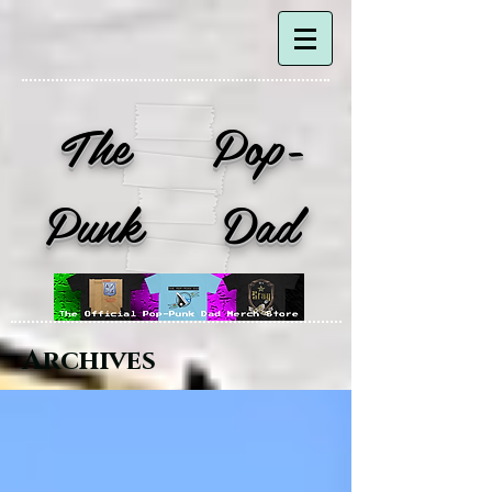
The Pop-
Punk Dad
Archives