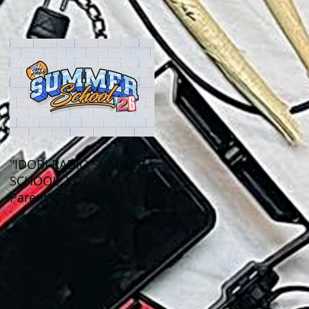
Out This Month!
"IDOBI RADIO SUMMER
SCHOOL 2026" A
Parent's Perspective
Show Review