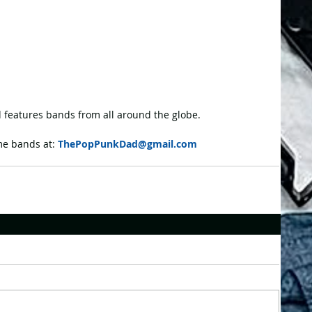
features bands from all around the globe.
e bands at: 
ThePopPunkDad@gmail.com