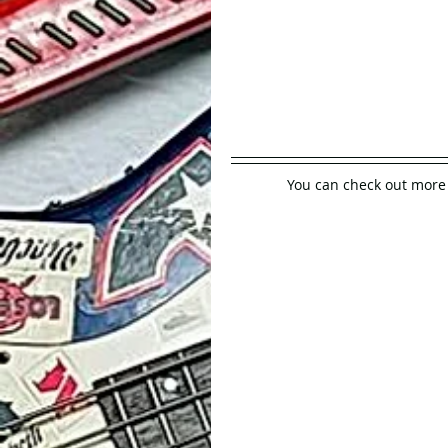
You can check out more 