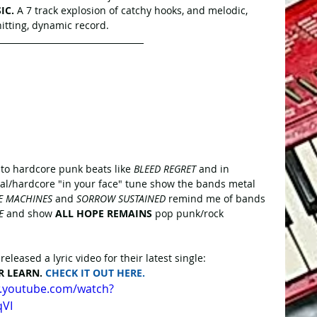
IC.
 A 7 track explosion of catchy hooks, and melodic, 
hitting, dynamic record.
into hardcore punk beats like 
BLEED REGRET
 and in 
tal/hardcore "in your face" tune show the bands metal 
E MACHINES
 and 
SORROW SUSTAINED
 remind me of bands 
E
 and show 
ALL HOPE REMAINS
 pop punk/rock 
eleased a lyric video for their latest single:
R LEARN. 
CHECK IT OUT HERE.
w.youtube.com/watch?
qVI