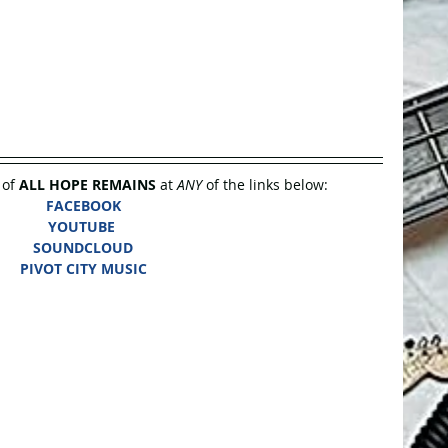
of 
ALL HOPE REMAINS
 at 
ANY
 of the links below:
FACEBOOK
YOUTUBE
SOUNDCLOUD
PIVOT CITY MUSIC