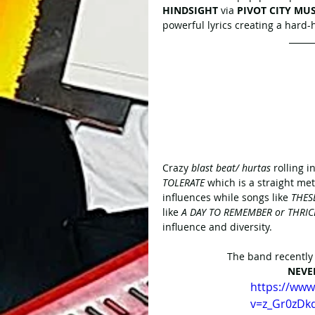
HINDSIGHT
 via 
PIVOT CITY MUS
powerful lyrics creating a hard-
Crazy
 blast beat/ hurtas
 rolling 
TOLERATE
 which is a straight me
influences while songs like 
THES
like 
A DAY TO REMEMBER or THRIC
influence and diversity.
The band recently r
NEVE
https://ww
v=z_Gr0zDk