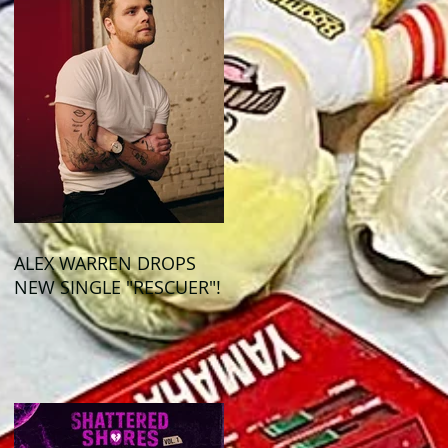
ALEX WARREN DROPS
NEW SINGLE "RESCUER"!