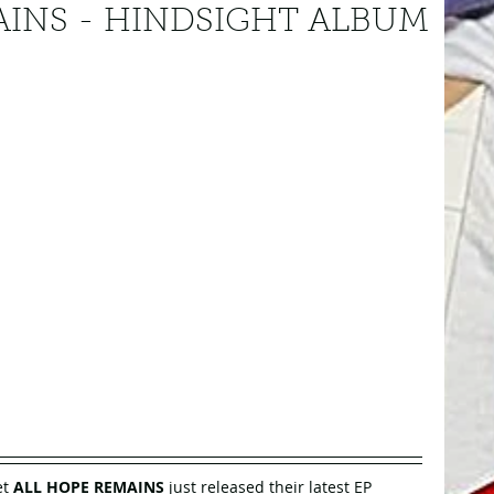
AINS - HINDSIGHT ALBUM
t 
ALL HOPE REMAINS
 just released their latest EP 