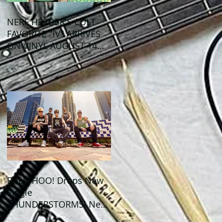
NERF HERDER'S CULT
FAVORITE "IV" ARRIVES
ON VINYL AUGUST 14
VIA OGLIO
ENTERTAINMENT
BALLYHOO! Drops New
Single
THUNDERSTORMS! New
Album BAD SUMMER