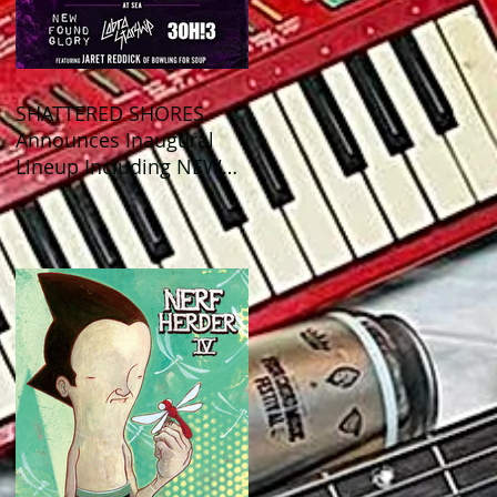
SHATTERED SHORES
Announces Inaugural
Lineup Including NEW
FOUND GLORY, COBRA
STARSHIP, 3OH!3, and
more!