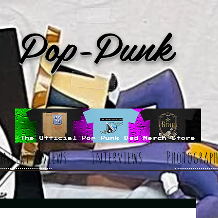
Pop-Punk
oncert Reviews
Interviews
Photograph