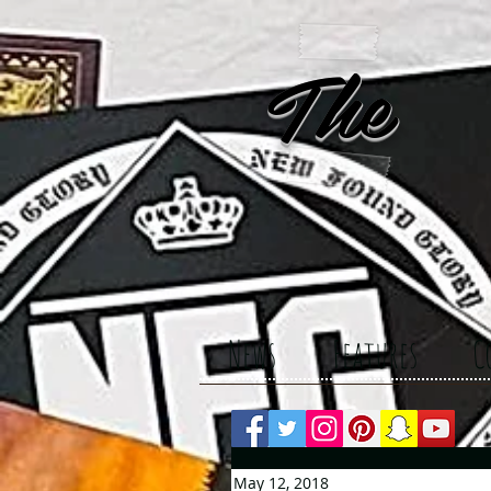
The 
News
Features
C
May 12, 2018