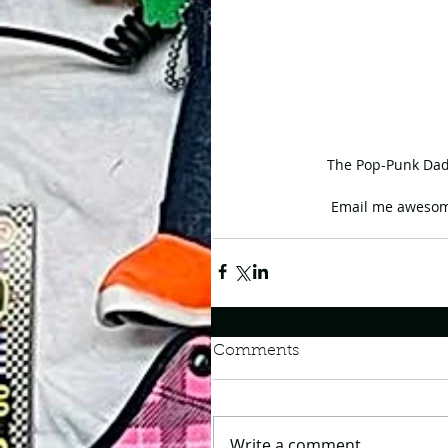
The Pop-Punk Dad 
Email me awesom
Comments
Write a comment...