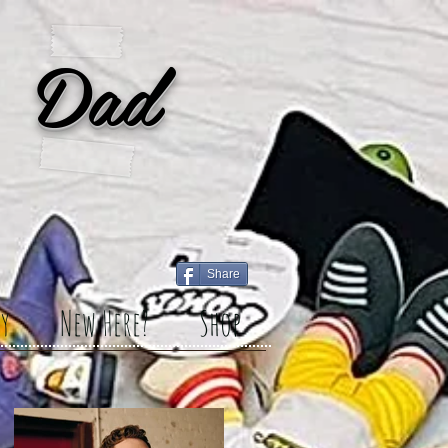
 Dad
Share
y
New Here?
Shop