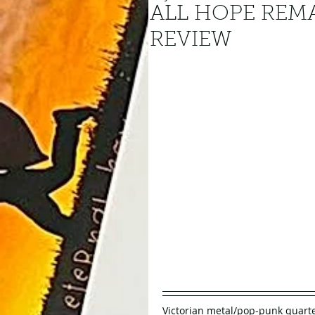
ALL HOPE REM
REVIEW
Victorian metal/pop-punk quarte