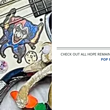
CHECK OUT ALL HOPE REMAINS a
POP 