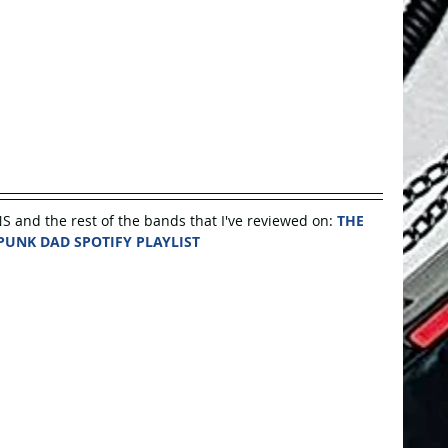
nd the rest of the bands that I've reviewed on: 
THE 
PUNK DAD SPOTIFY PLAYLIST 