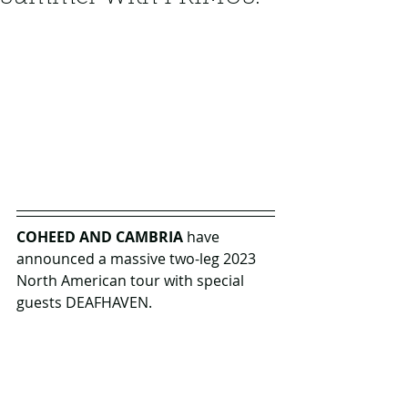
COHEED AND CAMBRIA
 have 
announced a massive two-leg 2023 
North American tour with special 
guests DEAFHAVEN. 