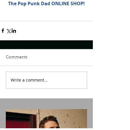
The Pop Punk Dad ONLINE SHOP!
Comments
Write a comment...