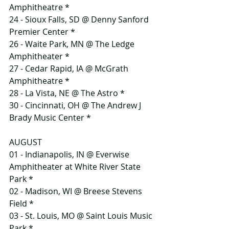
Amphitheatre *
24 - Sioux Falls, SD @ Denny Sanford 
Premier Center *
26 - Waite Park, MN @ The Ledge 
Amphitheater *
27 - Cedar Rapid, IA @ McGrath 
Amphitheatre *
28 - La Vista, NE @ The Astro *
30 - Cincinnati, OH @ The Andrew J 
Brady Music Center *
AUGUST
01 - Indianapolis, IN @ Everwise 
Amphitheater at White River State 
Park *
02 - Madison, WI @ Breese Stevens 
Field *
03 - St. Louis, MO @ Saint Louis Music 
Park *