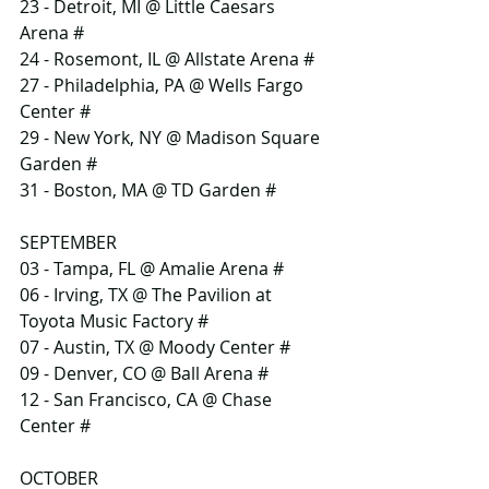
23 - Detroit, MI @ Little Caesars 
Arena #
24 - Rosemont, IL @ Allstate Arena #
27 - Philadelphia, PA @ Wells Fargo 
Center #
29 - New York, NY @ Madison Square 
Garden #
31 - Boston, MA @ TD Garden #
SEPTEMBER
03 - Tampa, FL @ Amalie Arena #
06 - Irving, TX @ The Pavilion at 
Toyota Music Factory #
07 - Austin, TX @ Moody Center #
09 - Denver, CO @ Ball Arena #
12 - San Francisco, CA @ Chase 
Center #
OCTOBER