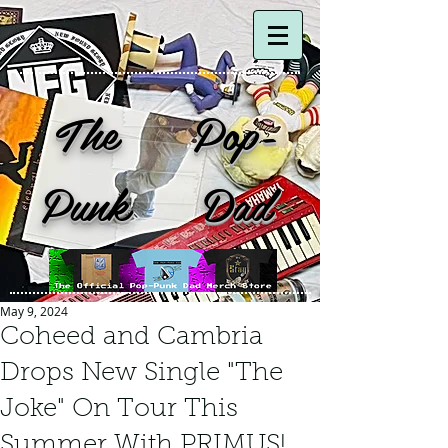
The Pop-
Punk Dad
May 9, 2024
Coheed and Cambria
Drops New Single "The
Joke" On Tour This
Summer With PRIMUS!