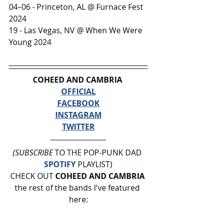
04–06 - Princeton, AL @ Furnace Fest 
2024
19 - Las Vegas, NV @ When We Were 
Young 2024
COHEED AND CAMBRIA 
OFFICIAL
FACEBOOK
INSTAGRAM
TWITTER
(SUBSCRIBE
 TO THE POP-PUNK DAD 
SPOTIFY
 PLAYLIST)
CHECK OUT 
COHEED AND CAMBRIA
the rest of the bands I've featured 
here: