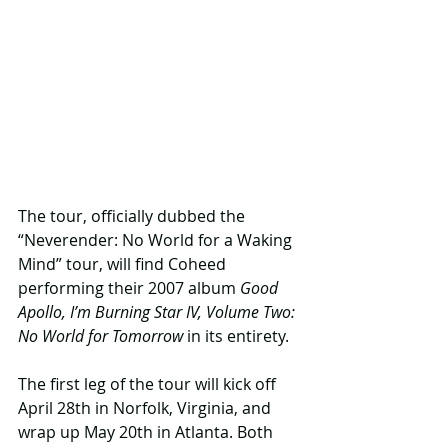
The tour, officially dubbed the 
“Neverender: No World for a Waking 
Mind” tour, will find Coheed 
performing their 2007 album 
Good 
Apollo, I’m Burning Star IV, Volume Two: 
No World for Tomorrow
 in its entirety.
The first leg of the tour will kick off 
April 28th in Norfolk, Virginia, and 
wrap up May 20th in Atlanta. Both 