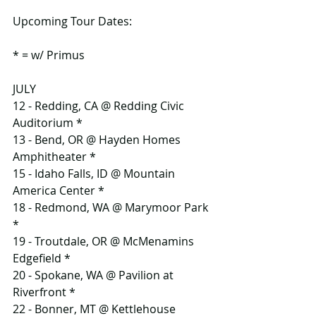
Upcoming Tour Dates:
* = w/ Primus
JULY
12 - Redding, CA @ Redding Civic 
Auditorium *
13 - Bend, OR @ Hayden Homes 
Amphitheater *
15 - Idaho Falls, ID @ Mountain 
America Center *
18 - Redmond, WA @ Marymoor Park 
*
19 - Troutdale, OR @ McMenamins 
Edgefield *
20 - Spokane, WA @ Pavilion at 
Riverfront *
22 - Bonner, MT @ Kettlehouse 