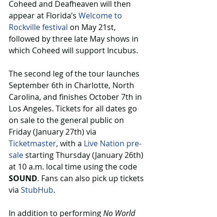
Coheed and Deafheaven will then 
appear at Florida’s 
Welcome to 
Rockville festival
 on May 21st, 
followed by three late May shows in 
which Coheed will support Incubus.
The second leg of the tour launches 
September 6th in Charlotte, North 
Carolina, and finishes October 7th in 
Los Angeles. Tickets for all dates go 
on sale to the general public on 
Friday (January 27th) via 
Ticketmaster
, with a 
Live Nation pre-
sale
 starting Thursday (January 26th) 
at 10 a.m. local time using the code 
SOUND
. Fans can also pick up tickets 
via 
StubHub
.
In addition to performing 
No World 