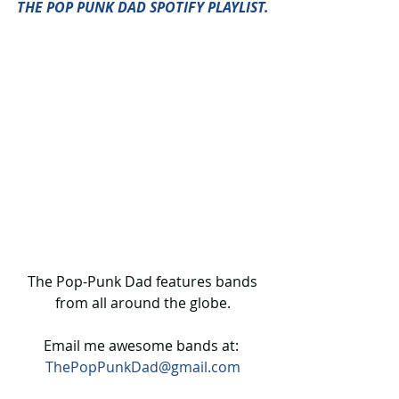
THE POP PUNK DAD SPOTIFY PLAYLIST.
 The Pop-Punk Dad features bands 
from all around the globe.
Email me awesome bands at: 
ThePopPunkDad@gmail.com