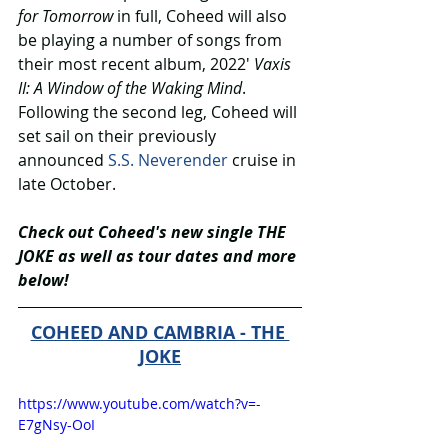
for Tomorrow 
in full, Coheed will also 
be playing a number of songs from 
their most recent album, 2022′ 
Vaxis 
II: A Window of the Waking Mind
. 
Following the second leg, Coheed will 
set sail on their previously 
announced 
S.S. Neverender
 cruise in 
late October. 
Check out Coheed's new single THE 
JOKE as well as tour dates and more 
below!
COHEED AND CAMBRIA - THE 
JOKE
https://www.youtube.com/watch?v=-
E7gNsy-OoI