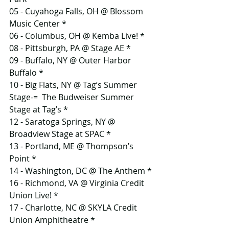
05 - Cuyahoga Falls, OH @ Blossom 
Music Center *
06 - Columbus, OH @ Kemba Live! *
08 - Pittsburgh, PA @ Stage AE *
09 - Buffalo, NY @ Outer Harbor 
Buffalo *
10 - Big Flats, NY @ Tag’s Summer 
Stage-=  The Budweiser Summer 
Stage at Tag’s *
12 - Saratoga Springs, NY @ 
Broadview Stage at SPAC *
13 - Portland, ME @ Thompson’s 
Point *
14 - Washington, DC @ The Anthem *
16 - Richmond, VA @ Virginia Credit 
Union Live! *
17 - Charlotte, NC @ SKYLA Credit 
Union Amphitheatre *