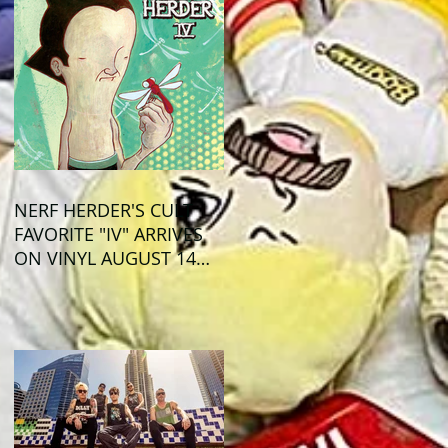
NERF HERDER'S CULT
FAVORITE "IV" ARRIVES
ON VINYL AUGUST 14
VIA OGLIO
ENTERTAINMENT