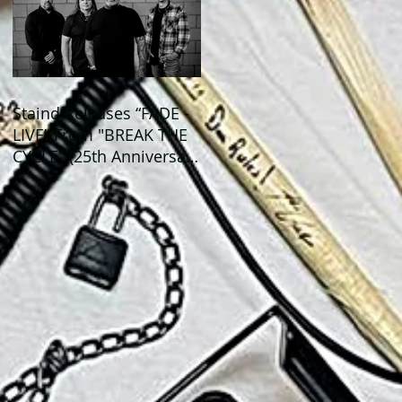
Staind Releases “FADE -
LIVE” From "BREAK THE
CYCLE" (25th Anniversary
Live) ALBUM!