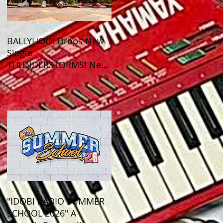
BALLYHOO! Drops New
Single
THUNDERSTORMS! New
Album BAD SUMMER
Out This Month!
"IDOBI RADIO SUMMER
SCHOOL 2026" A