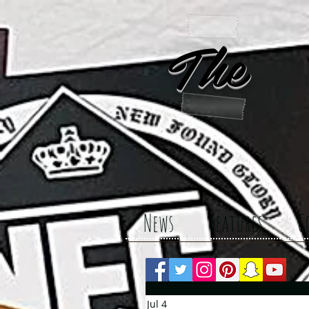
The 
News
Features
C
Jul 4