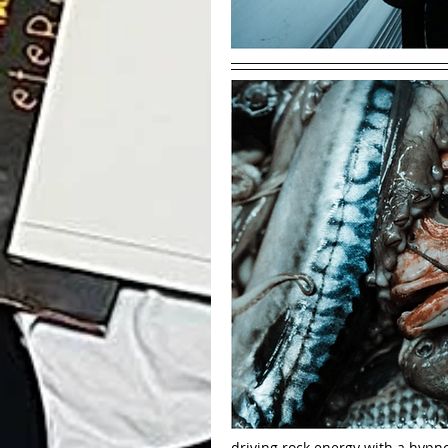
driving rock energy with a hypnot