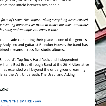
ments that unfold between two people.
inal form of Crown The Empire, taking everything we’ve learned 
einventing ourselves yet again in what’s our most ambitious 
is song and we hope y’all enjoy it too."
 a decade cementing their place as one of the genre's 
y Andy Leo and guitarist Brandon Hoover, the band has 
bined streams across five studio albums.
 Billboard's Top Rock, Hard Rock, and Independent 
ok home Best Breakthrough Band at the 2014 Alternative 
h has extended well beyond the underground, earning 
ierce the Veil, Underoath, The Used, and Asking 
ELOW!
CROWN THE EMPIRE - raw