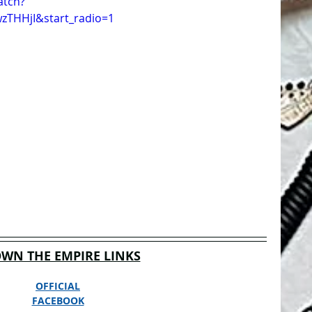
atch?
zTHHjI&start_radio=1
WN THE EMPIRE LINKS
OFFICIAL
FACEBOOK