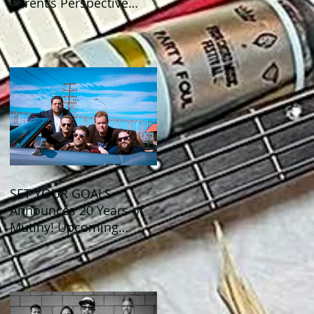
Parent's Perspective
Show Review
SET YOUR GOALS
Announces 20 Years of
Mutiny! Upcoming
Anniversary Shows