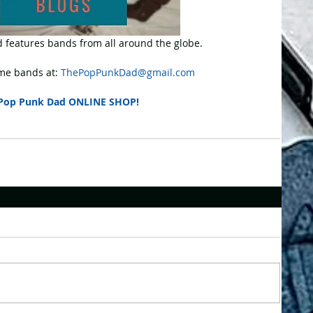
 features bands from all around the globe.
e bands at: 
ThePopPunkDad@gmail.com
Pop Punk Dad ONLINE SHOP!