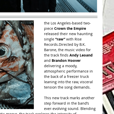
the Los Angeles-based two-
piece 
Crown the Empire 
released their new haunting 
single 
“raw”
 with Rise 
Records.Directed by B.K. 
Barone, the music video for 
the track finds 
Andy Leoand 
and 
Brandon Hoover 
delivering a moody, 
atmospheric performance in 
the back of a freezer truck 
leaning into the raw, visceral 
tension the song demands.
This new track marks another 
step forward in the band’s 
ever-evolving sound. Blending 
ic groove, the track explores the intensity of 