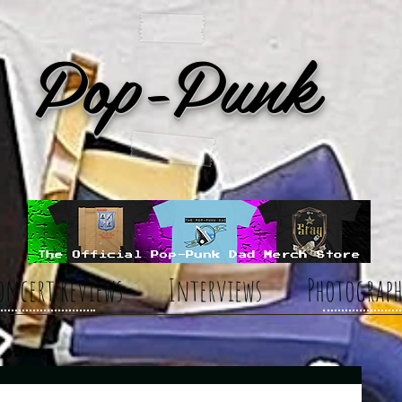
Pop-Punk
oncert Reviews
Interviews
Photograph