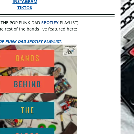
INSTAGRAM
TIKTOK
 THE POP PUNK DAD 
SPOTIFY
 PLAYLIST)
 rest of the bands I've featured here:
OP PUNK DAD SPOTIFY PLAYLIST.