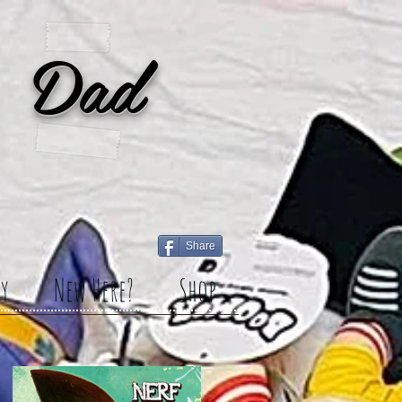
 Dad
Share
y
New Here?
Shop