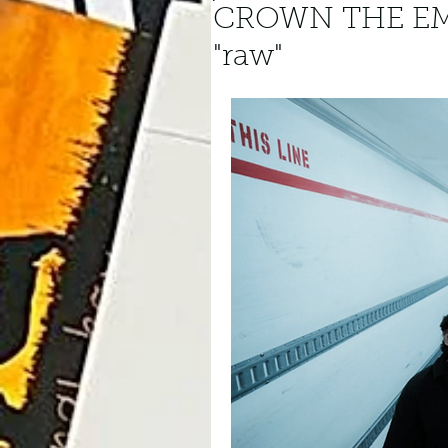
CROWN THE EM
"raw"