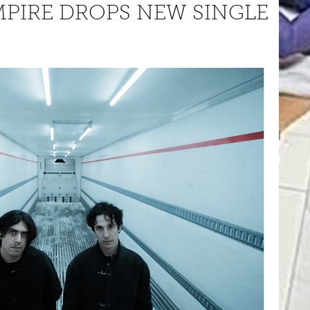
PIRE DROPS NEW SINGLE