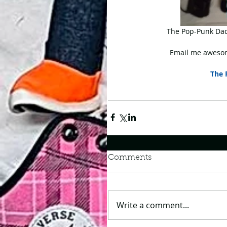
 The Pop-Punk Dad
Email me awesom
The 
Comments
Write a comment...