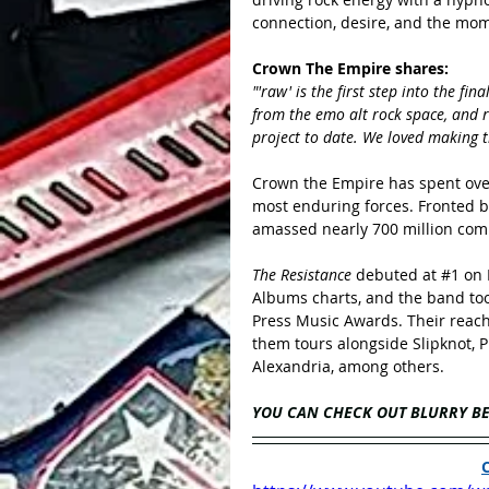
connection, desire, and the mo
Crown The Empire shares:
"'raw' is the first step into the f
from the emo alt rock space, and r
project to date. We loved making th
Crown the Empire has spent over
most enduring forces. Fronted b
amassed nearly 700 million com
The Resistance 
debuted at 
#1
 on
Albums charts, and the band to
Press Music Awards. Their reac
them tours alongside Slipknot, P
Alexandria, among others.
YOU CAN CHECK OUT BLURRY B