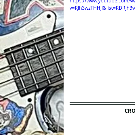
https://www.youtube.com/w
v=RJh3wzTHHjI&list=RDRJh3w
CRO