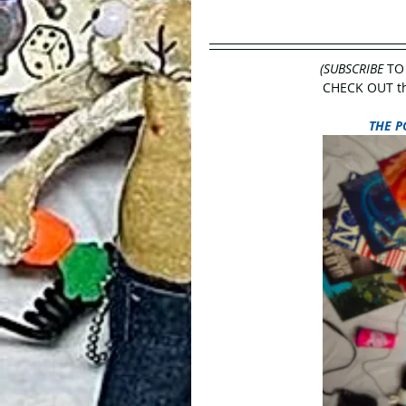
(SUBSCRIBE
 TO
CHECK OUT the
THE P