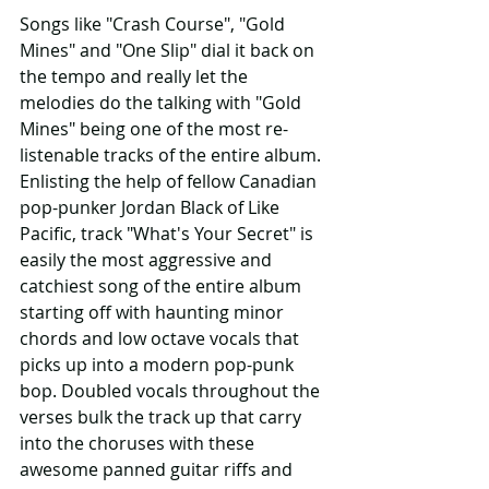
Songs like "Crash Course", "Gold 
Mines" and "One Slip" dial it back on 
the tempo and really let the 
melodies do the talking with "Gold 
Mines" being one of the most re-
listenable tracks of the entire album. 
Enlisting the help of fellow Canadian 
pop-punker Jordan Black of Like 
Pacific, track "What's Your Secret" is 
easily the most aggressive and 
catchiest song of the entire album 
starting off with haunting minor 
chords and low octave vocals that 
picks up into a modern pop-punk 
bop. Doubled vocals throughout the 
verses bulk the track up that carry 
into the choruses with these 
awesome panned guitar riffs and 