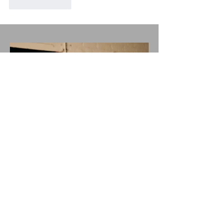
Like
Reply