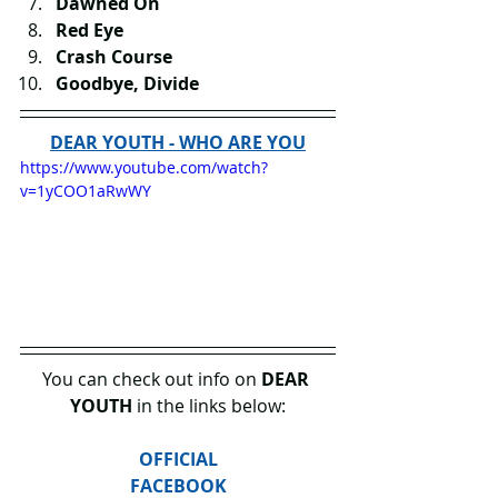
Dawned On
Red Eye
Crash Course
Goodbye, Divide
DEAR YOUTH - WHO ARE YOU
https://www.youtube.com/watch?
v=1yCOO1aRwWY
You can check out info on 
DEAR 
YOUTH
 in the links below:
OFFICIAL
FACEBOOK