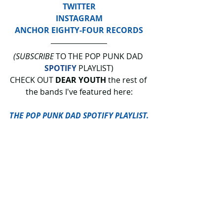
TWITTER
INSTAGRAM
ANCHOR EIGHTY-FOUR RECORDS
(SUBSCRIBE
 TO THE POP PUNK DAD 
SPOTIFY
 PLAYLIST)
CHECK OUT 
DEAR YOUTH
 the rest of 
the bands I've featured here:
THE POP PUNK DAD SPOTIFY PLAYLIST.