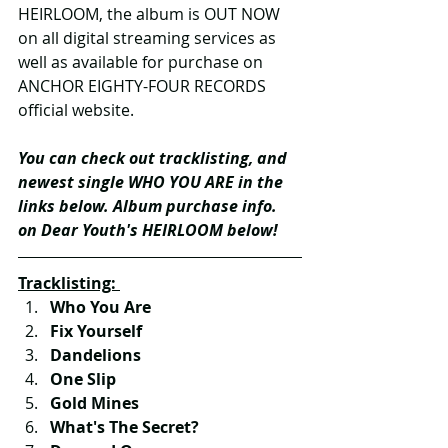
HEIRLOOM, the album is OUT NOW 
on all digital streaming services as 
well as available for purchase on 
ANCHOR EIGHTY-FOUR RECORDS 
official website.
You can check out tracklisting, and 
newest single WHO YOU ARE in the 
links below. Album purchase info. 
on Dear Youth's HEIRLOOM below!
Tracklisting: 
Who You Are
Fix Yourself
Dandelions
One Slip
Gold Mines
What's The Secret?