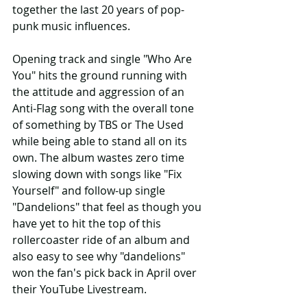
together the last 20 years of pop-
punk music influences.
Opening track and single "Who Are 
You" hits the ground running with 
the attitude and aggression of an 
Anti-Flag song with the overall tone 
of something by TBS or The Used 
while being able to stand all on its 
own. The album wastes zero time 
slowing down with songs like "Fix 
Yourself" and follow-up single 
"Dandelions" that feel as though you 
have yet to hit the top of this 
rollercoaster ride of an album and 
also easy to see why "dandelions" 
won the fan's pick back in April over 
their YouTube Livestream.