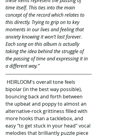
these items represent the passing of 
time itself. This ties into the main 
concept of the record which relates to 
this directly. Trying to grip on to key 
moments in our lives and feeling that 
anxiety knowing it won’t last forever. 
Each song on this album is actually 
taking the idea behind the struggle of 
the passing of time and expressing it in 
a different way.”
 HEIRLOOM's overall tone feels 
bipolar (in the best way possible), 
bouncing back and forth between 
the upbeat and poppy to almost an 
alternative-rock grittiness filled with 
more hooks than a tacklebox, and 
easy "to get stuck in your head" vocal 
melodies that brilliantly puzzle piece 