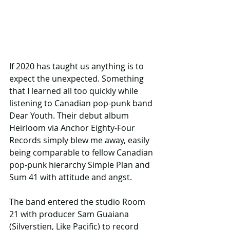
If 2020 has taught us anything is to 
expect the unexpected. Something 
that I learned all too quickly while 
listening to Canadian pop-punk band 
Dear Youth. Their debut album 
Heirloom via Anchor Eighty-Four 
Records simply blew me away, easily 
being comparable to fellow Canadian 
pop-punk hierarchy Simple Plan and 
Sum 41 with attitude and angst.
The band entered the studio Room 
21 with producer Sam Guaiana 
(Silverstien, Like Pacific) to record 