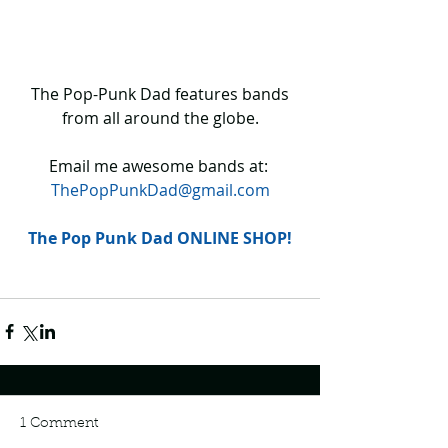
 The Pop-Punk Dad features bands 
from all around the globe.
Email me awesome bands at: 
ThePopPunkDad@gmail.com
The Pop Punk Dad ONLINE SHOP!
1 Comment