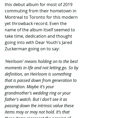
this debut album for most of 2019 
commuting from their hometown in 
Montreal to Toronto for this modern 
yet throwback record. Even the 
name of the album itself seemed to 
take time, dedication and thought 
going into with Dear Youth's Jared 
Zuckerman going on to say: 
'Heirloom' means holding on to the best 
moments in life and not letting go. So by 
definition, an Heirloom is something 
that is passed down from generation to 
generation. Maybe it’s your 
grandmother’s wedding ring or your 
father's watch. But I don’t see it as 
passing down the intrinsic value these 
items may or may not hold. It’s that 