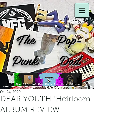
The Pop-
Punk Dad
Oct 24, 2020
DEAR YOUTH "Heirloom"
ALBUM REVIEW