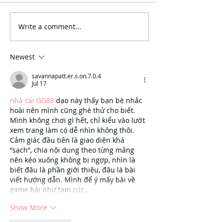
Write a comment...
Newest
savannapatt.er.s.on.7.0.4
Jul 17
nhà cái GG88
 dạo này thấy bạn bè nhắc 
hoài nên mình cũng ghé thử cho biết. 
Mình không chơi gì hết, chỉ kiểu vào lướt 
xem trang làm có dễ nhìn không thôi. 
Cảm giác đầu tiên là giao diện khá 
“sạch”, chia nội dung theo từng mảng 
nên kéo xuống không bị ngợp, nhìn là 
biết đâu là phần giới thiệu, đâu là bài 
viết hướng dẫn. Mình để ý mấy bài về 
game bài như tam cúc…
Show More