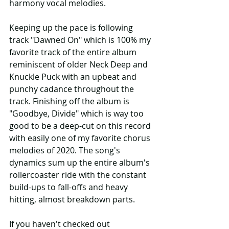
harmony vocal melodies.
Keeping up the pace is following 
track "Dawned On" which is 100% my 
favorite track of the entire album 
reminiscent of older Neck Deep and 
Knuckle Puck with an upbeat and 
punchy cadance throughout the 
track. Finishing off the album is 
"Goodbye, Divide" which is way too 
good to be a deep-cut on this record 
with easily one of my favorite chorus 
melodies of 2020. The song's 
dynamics sum up the entire album's 
rollercoaster ride with the constant 
build-ups to fall-offs and heavy 
hitting, almost breakdown parts.
If you haven't checked out 