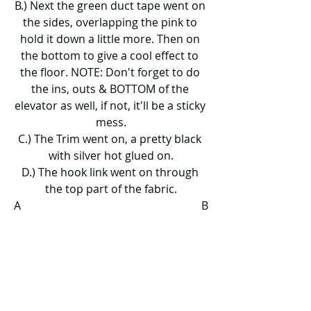
B.) Next the green duct tape went on 
the sides, overlapping the pink to 
hold it down a little more. Then on 
the bottom to give a cool effect to 
the floor. NOTE: Don't forget to do 
the ins, outs & BOTTOM of the 
elevator as well, if not, it'll be a sticky 
mess.
C.) The Trim went on, a pretty black 
with silver hot glued on.
D.) The hook link went on through 
the top part of the fabric.
A                                                                 B