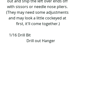
out and snip the left over ends off 
with sissors or needle nose pliers. 
(They may need some adjustments 
and may look a little cockeyed at 
first, it'll come together.)
     1/16 Drill Bit                                           
      Drill out Hanger