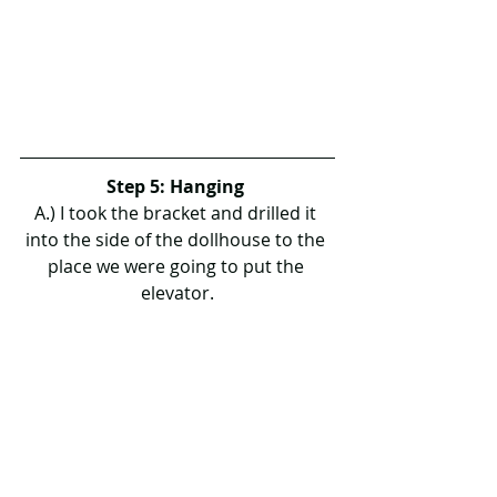
Step 5: Hanging 
A.) I took the bracket and drilled it 
into the side of the dollhouse to the 
place we were going to put the 
elevator.