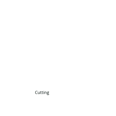
 Cutting