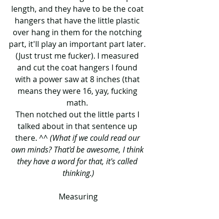
length, and they have to be the coat 
hangers that have the little plastic 
over hang in them for the notching 
part, it'll play an important part later. 
(Just trust me fucker). I measured 
and cut the coat hangers I found 
with a power saw at 8 inches (that 
means they were 16, yay, fucking 
math. 
Then notched out the little parts I 
talked about in that sentence up 
there. ^^ 
(What if we could read our 
own minds? That'd be awesome, I think 
they have a word for that, it's called 
thinking.)
Measuring