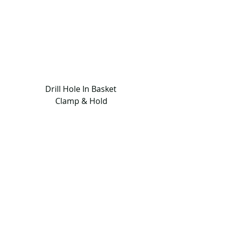
                  Drill Hole In Basket                 
                       Clamp & Hold