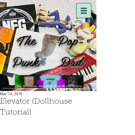
The Pop-
Punk Dad
Mar 14, 2016
Elevator (Dollhouse
Tutorial)