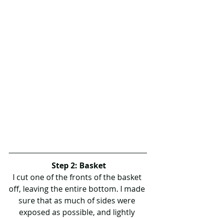
Step 2: Basket
I cut one of the fronts of the basket 
off, leaving the entire bottom. I made 
sure that as much of sides were 
exposed as possible, and lightly 