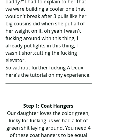
daddy?" I had to explain to her that 
we were building a cooler one that 
wouldn't break after 3 pulls like her 
big cousins did when she put all of 
her weight on it, oh yeah I wasn't 
fucking around with this thing, I 
already put lights in this thing, I 
wasn't shortcutting the fucking 
elevator.
So without further fucking A Deux 
here's the tutorial on my experience.
Step 1: Coat Hangers 
Our daughter loves the color green, 
lucky for fucking us we had a lot of 
green shit laying around. You need 4 
of these coat hangers to be equal 