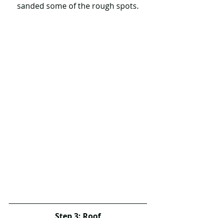
sanded some of the rough spots.
Step 3: Roof