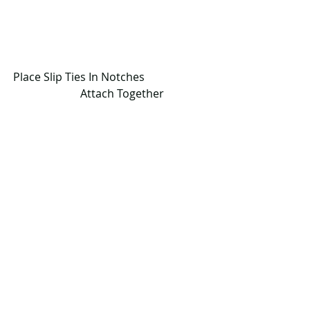
Place Slip Ties In Notches                       
        Attach Together