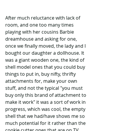
After much reluctance with lack of 
room, and one too many times 
playing with her cousins Barbie 
dreamhouse and asking for one, 
once we finally moved, the lady and I 
bought our daughter a dollhouse. It 
was a giant wooden one, the kind of 
shell model ones that you could buy 
things to put in, buy nifty, thrifty 
attachments for, make your own 
stuff, and not the typical "you must 
buy only this brand of attachment to 
make it work" it was a sort of work in 
progress, which was cool, the empty 
shell that we had/have shows me so 
much potential for it rather than the 
cookie cutter ones that are on TV 