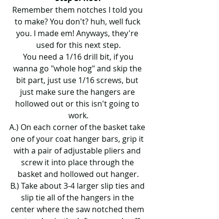
Remember them notches I told you 
to make? You don't? huh, well fuck 
you. I made em! Anyways, they're 
used for this next step.
 You need a 1/16 drill bit, if you 
wanna go "whole hog" and skip the 
bit part, just use 1/16 screws, but 
just make sure the hangers are 
hollowed out or this isn't going to 
work.
A.) On each corner of the basket take 
one of your coat hanger bars, grip it 
with a pair of adjustable pliers and 
screw it into place through the 
basket and hollowed out hanger.
B.) Take about 3-4 larger slip ties and 
slip tie all of the hangers in the 
center where the saw notched them 