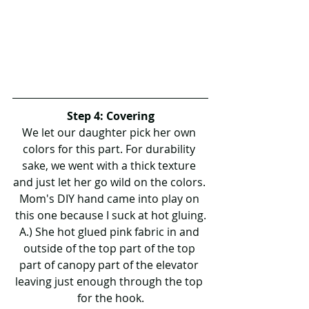
Step 4: Covering
We let our daughter pick her own 
colors for this part. For durability 
sake, we went with a thick texture 
and just let her go wild on the colors. 
Mom's DIY hand came into play on 
this one because I suck at hot gluing.
A.) She hot glued pink fabric in and 
outside of the top part of the top 
part of canopy part of the elevator 
leaving just enough through the top 
for the hook.