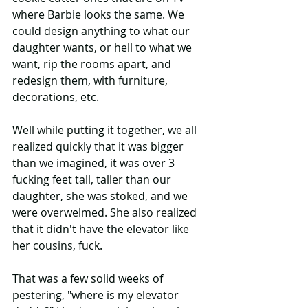
where Barbie looks the same. We 
could design anything to what our 
daughter wants, or hell to what we 
want, rip the rooms apart, and 
redesign them, with furniture, 
decorations, etc.
Well while putting it together, we all 
realized quickly that it was bigger 
than we imagined, it was over 3 
fucking feet tall, taller than our 
daughter, she was stoked, and we 
were overwelmed. She also realized 
that it didn't have the elevator like 
her cousins, fuck. 
That was a few solid weeks of 
pestering, "where is my elevator 