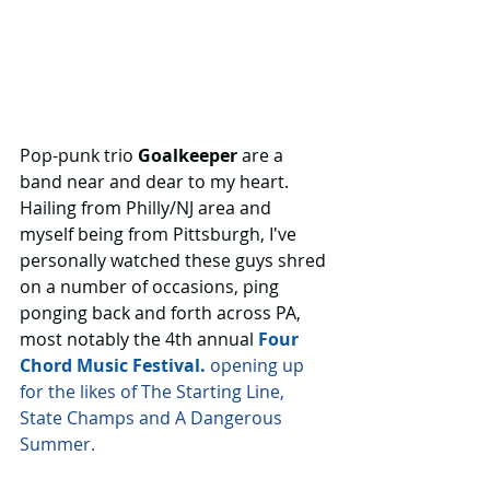
Pop-punk trio 
Goalkeeper
 are a 
band near and dear to my heart. 
Hailing from Philly/NJ area and 
myself being from Pittsburgh, I've 
personally watched these guys shred 
on a number of occasions, ping 
ponging back and forth across PA, 
most notably the 4th annual 
Four 
Chord Music Festival.
 opening up 
for the likes of The Starting Line, 
State Champs and A Dangerous 
Summer.