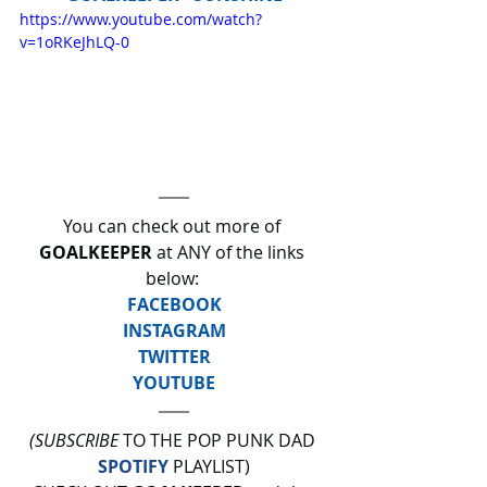
https://www.youtube.com/watch?
v=1oRKeJhLQ-0
You can check out more of 
GOALKEEPER
 at ANY of the links 
below: 
FACEBOOK
INSTAGRAM
TWITTER
YOUTUBE
(SUBSCRIBE
 TO THE POP PUNK DAD 
SPOTIFY
 PLAYLIST)