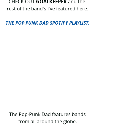
CHECK OUT 
GOALKEEPER 
and the 
rest of the band's I've featured here:
THE POP PUNK DAD SPOTIFY PLAYLIST.
 The Pop-Punk Dad features bands 
from all around the globe.