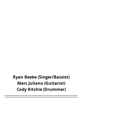
Ryan Beebe (Singer/Bassist)
Marc Juliano (Guitarist)
Cody Ritchie (Drummer)