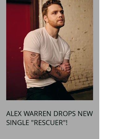
ALEX WARREN DROPS NEW
SINGLE "RESCUER"!