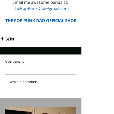
Email me awesome bands at: 
ThePopPunkDad@gmail.com
THE POP PUNK DAD OFFICIAL SHOP
Comments
Write a comment...