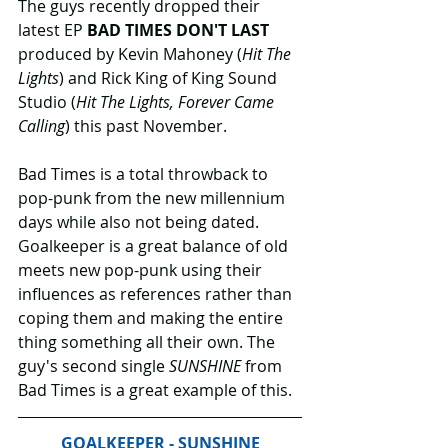
The guys recently dropped their 
latest EP 
BAD TIMES DON'T LAST
produced by Kevin Mahoney (
Hit The 
Lights
) and Rick King of King Sound 
Studio (
Hit The Lights, Forever Came 
Calling
) this past November. 
Bad Times is a total throwback to 
pop-punk from the new millennium 
days while also not being dated. 
Goalkeeper is a great balance of old 
meets new pop-punk using their 
influences as references rather than 
coping them and making the entire  
thing something all their own. The 
guy's second single 
SUNSHINE
 from 
Bad Times is a great example of this.
GOALKEEPER - SUNSHINE