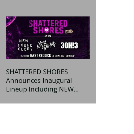
SHATTERED SHORES
Announces Inaugural
Lineup Including NEW
FOUND GLORY, COBRA
STARSHIP, 3OH!3, and
more!