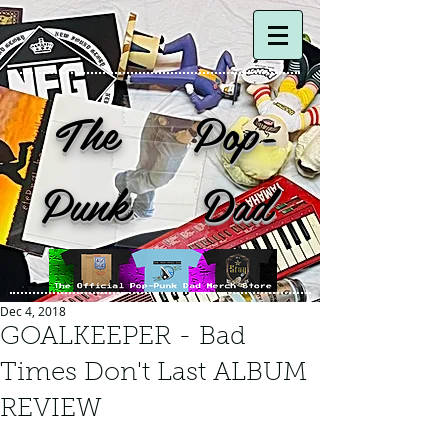
The Pop-
Punk Dad
Dec 4, 2018
GOALKEEPER - Bad
Times Don't Last ALBUM
REVIEW