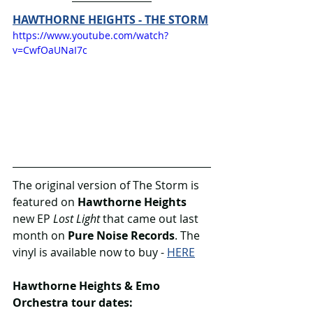
HAWTHORNE HEIGHTS - THE STORM
https://www.youtube.com/watch?
v=CwfOaUNaI7c
The original version of The Storm is 
featured on 
Hawthorne Heights
new EP 
Lost Light
 that came out last 
month on 
Pure Noise Records
. The 
vinyl is available now to buy - 
HERE
Hawthorne Heights & Emo 
Orchestra tour dates: