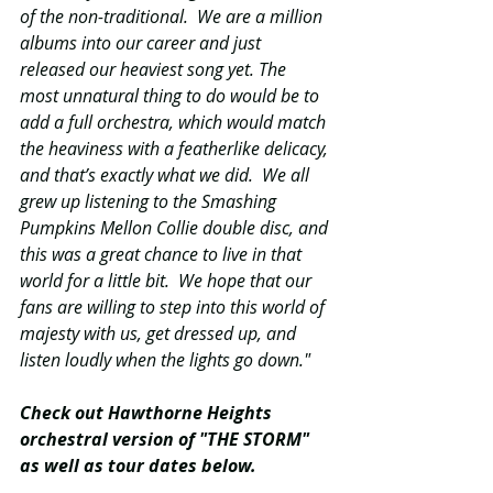
of the non-traditional.  We are a million 
albums into our career and just 
released our heaviest song yet. The 
most unnatural thing to do would be to 
add a full orchestra, which would match 
the heaviness with a featherlike delicacy, 
and that’s exactly what we did.  We all 
grew up listening to the Smashing 
Pumpkins Mellon Collie double disc, and 
this was a great chance to live in that 
world for a little bit.  We hope that our 
fans are willing to step into this world of 
majesty with us, get dressed up, and 
listen loudly when the lights go down."
Check out Hawthorne Heights 
orchestral version of "THE STORM" 
as well as tour dates below.