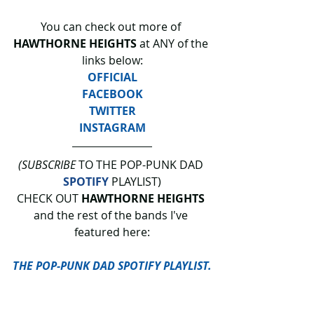
You can check out more of 
HAWTHORNE HEIGHTS 
at ANY of the 
links below:
OFFICIAL
FACEBOOK
TWITTER
INSTAGRAM
(SUBSCRIBE
 TO THE POP-PUNK DAD 
SPOTIFY
 PLAYLIST)
CHECK OUT 
HAWTHORNE HEIGHTS 
and the rest of the bands I've 
featured here:
THE POP-PUNK DAD SPOTIFY PLAYLIST.