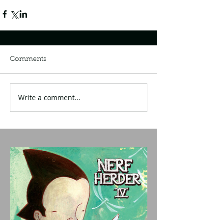
Comments
Write a comment...