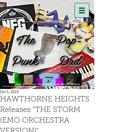
The Pop-
Punk Dad
Oct 5, 2023
HAWTHORNE HEIGHTS
Releases "THE STORM
(EMO ORCHESTRA
VERSION)"