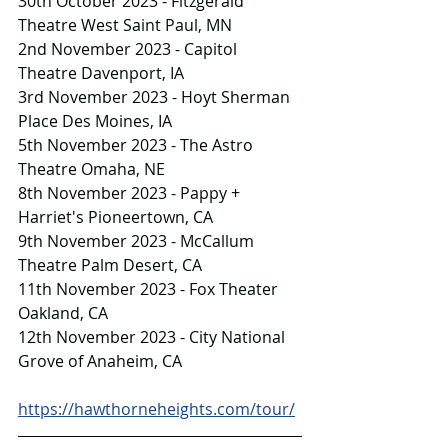
30th October 2023 - Fitzgerald 
Theatre West Saint Paul, MN
2nd November 2023 - Capitol 
Theatre Davenport, IA
3rd November 2023 - Hoyt Sherman 
Place Des Moines, IA
5th November 2023 - The Astro 
Theatre Omaha, NE
8th November 2023 - Pappy + 
Harriet's Pioneertown, CA
9th November 2023 - McCallum 
Theatre Palm Desert, CA
11th November 2023 - Fox Theater 
Oakland, CA
12th November 2023 - City National 
Grove of Anaheim, CA
https://hawthorneheights.com/tour/