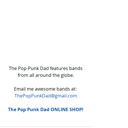
 The Pop-Punk Dad features bands 
from all around the globe.
Email me awesome bands at: 
ThePopPunkDad@gmail.com
The Pop Punk Dad ONLINE SHOP!