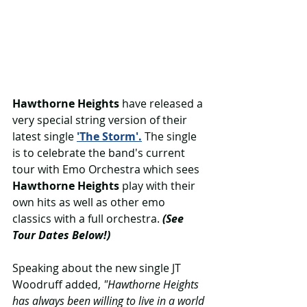
Hawthorne Heights 
have released a 
very special string version of their 
latest single 
'The Storm'.
 The single 
is to celebrate the band's current 
tour with Emo Orchestra which sees 
Hawthorne Heights
 play with their 
own hits as well as other emo 
classics with a full orchestra. 
(See 
Tour Dates Below!)
Speaking about the new single JT 
Woodruff added, 
"Hawthorne Heights 
has always been willing to live in a world 