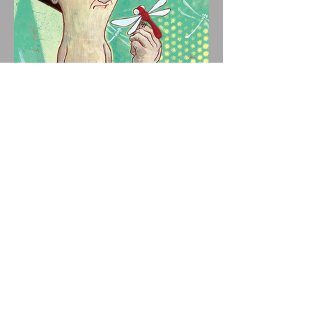
NERF HERDER'S CULT
FAVORITE "IV" ARRIVES ON
VINYL AUGUST 14 VIA
OGLIO ENTERTAINMENT