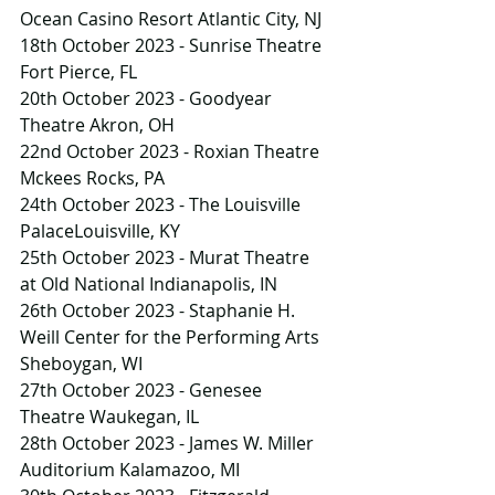
Ocean Casino Resort Atlantic City, NJ
18th October 2023 - Sunrise Theatre 
Fort Pierce, FL
20th October 2023 - Goodyear 
Theatre Akron, OH
22nd October 2023 - Roxian Theatre 
Mckees Rocks, PA
24th October 2023 - The Louisville 
PalaceLouisville, KY
25th October 2023 - Murat Theatre 
at Old National Indianapolis, IN
26th October 2023 - Staphanie H. 
Weill Center for the Performing Arts 
Sheboygan, WI
27th October 2023 - Genesee 
Theatre Waukegan, IL
28th October 2023 - James W. Miller 
Auditorium Kalamazoo, MI