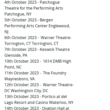
4th October 2023 - Patchogue 
Theatre for the Performing Arts 
Patchogue, NY
5th October 2023 - Bergen 
Performing Arts Center Englewood, 
NJ
6th October 2023 -  Warner Theatre-
Torrington, CT Torrington, CT
7th October 2023 - Keswick Theatre 
Glenside, PA
10th October 2023 -  1614 DMB High 
Point, NC
11th October 2023 -  The Foundry 
Waynesboro, VA
12th October 2023 -  Warner Theatre-
DC Washington City, DC
13th October 2023 - Portico at del 
Lago Resort and Casino Waterloo, NY
14th October 2023 - Ovation Hall at 