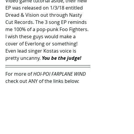
Video game tutorial aside, their new 
EP was released on 1/3/18 entitled 
Dread & Vision out through Nasty 
Cut Records. The 3 song EP reminds 
me 100% of a pop-punk Foo Fighters. 
I wish these guys would make a 
cover of Everlong or something! 
Even lead singer Kostas voice is 
pretty uncanny. 
You be the judge!
For more of 
HOI-POI FARPLANE WIND 
check out ANY of the links below: