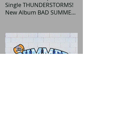
Single THUNDERSTORMS!
New Album BAD SUMMER
Out This Month!
"IDOBI RADIO SUMMER
SCHOOL 2026" A Parent's
Perspective Show Review