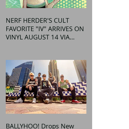
NERF HERDER'S CULT
FAVORITE "IV" ARRIVES ON
VINYL AUGUST 14 VIA
OGLIO ENTERTAINMENT
BALLYHOO! Drops New