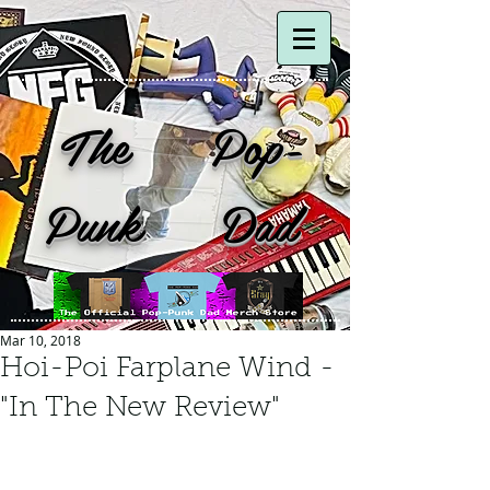
The Pop-
Punk Dad
Mar 10, 2018
Hoi-Poi Farplane Wind -
"In The New Review"