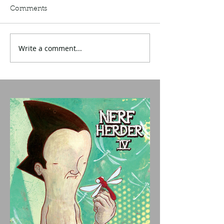
Comments
Write a comment...