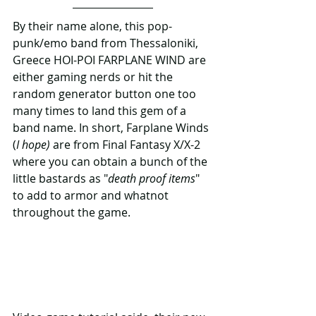
By their name alone, this pop-
punk/emo band from Thessaloniki, 
Greece HOI-POI FARPLANE WIND are 
either gaming nerds or hit the 
random generator button one too 
many times to land this gem of a 
band name. In short, Farplane Winds 
(
I hope)
 are from Final Fantasy X/X-2 
where you can obtain a bunch of the 
little bastards as "
death proof items
" 
to add to armor and whatnot 
throughout the game.