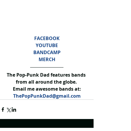
FACEBOOK
YOUTUBE
BANDCAMP
MERCH
The Pop-Punk Dad features bands 
from all around the globe. 
Email me awesome bands at:
ThePopPunkDad@gmail.com