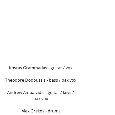
Kostas Grammadas - guitar / vox 
Theodore Dodoussis - bass / bax vox 
Andrew Ampatzidis - guitar / keys / 
bax vox 
Alex Grekos - drums