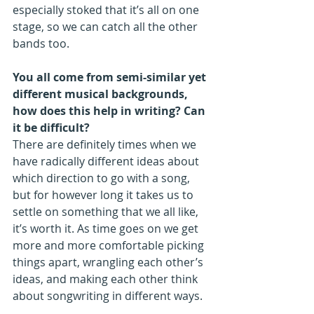
especially stoked that it’s all on one 
stage, so we can catch all the other 
bands too.  
You all come from semi-similar yet 
different musical backgrounds, 
how does this help in writing? Can 
it be difficult?
There are definitely times when we 
have radically different ideas about 
which direction to go with a song, 
but for however long it takes us to 
settle on something that we all like, 
it’s worth it. As time goes on we get 
more and more comfortable picking 
things apart, wrangling each other’s 
ideas, and making each other think 
about songwriting in different ways.