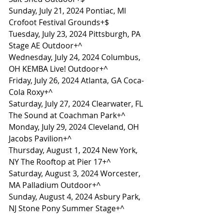
Sunday, July 21, 2024 Pontiac, MI 
Crofoot Festival Grounds+$
Tuesday, July 23, 2024 Pittsburgh, PA 
Stage AE Outdoor+^
Wednesday, July 24, 2024 Columbus, 
OH KEMBA Live! Outdoor+^
Friday, July 26, 2024 Atlanta, GA Coca-
Cola Roxy+^
Saturday, July 27, 2024 Clearwater, FL 
The Sound at Coachman Park+^
Monday, July 29, 2024 Cleveland, OH 
Jacobs Pavilion+^
Thursday, August 1, 2024 New York, 
NY The Rooftop at Pier 17+^
Saturday, August 3, 2024 Worcester, 
MA Palladium Outdoor+^
Sunday, August 4, 2024 Asbury Park, 
NJ Stone Pony Summer Stage+^