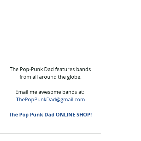
 The Pop-Punk Dad features bands 
from all around the globe.
Email me awesome bands at: 
ThePopPunkDad@gmail.com
The Pop Punk Dad ONLINE SHOP!