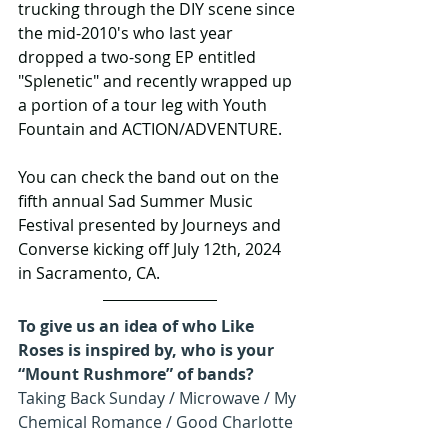
trucking through the DIY scene since 
the mid-2010's who last year 
dropped a two-song EP entitled 
"Splenetic" and recently wrapped up 
a portion of a tour leg with Youth 
Fountain and ACTION/ADVENTURE.
You can check the band out on the 
fifth annual Sad Summer Music 
Festival presented by Journeys and 
Converse kicking off July 12th, 2024 
in Sacramento, CA.
To give us an idea of who Like 
Roses is inspired by, who is your 
“Mount Rushmore” of bands?
Taking Back Sunday / Microwave / My 
Chemical Romance / Good Charlotte