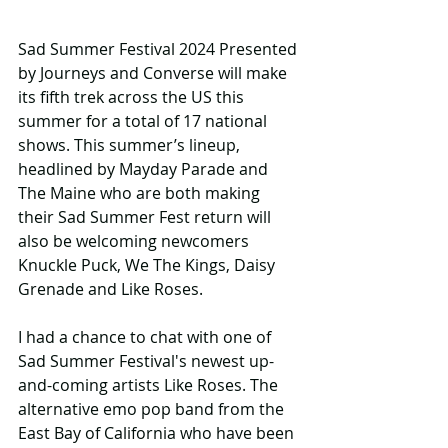
Sad Summer Festival 2024 Presented 
by Journeys and Converse will make 
its fifth trek across the US this 
summer for a total of 17 national 
shows. This summer’s lineup, 
headlined by Mayday Parade and 
The Maine who are both making 
their Sad Summer Fest return will 
also be welcoming newcomers 
Knuckle Puck, We The Kings, Daisy 
Grenade and Like Roses.
I had a chance to chat with one of 
Sad Summer Festival's newest up-
and-coming artists Like Roses. The 
alternative emo pop band from the 
East Bay of California who have been 