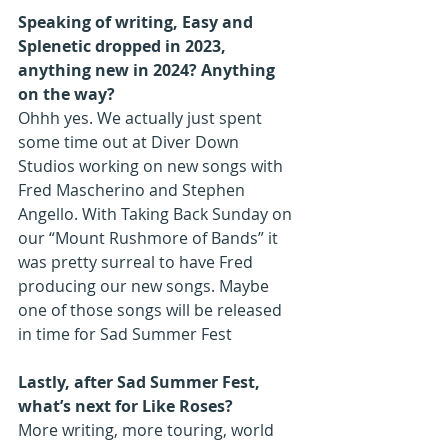
Speaking of writing, Easy and 
Splenetic dropped in 2023, 
anything new in 2024? Anything 
on the way?
Ohhh yes. We actually just spent 
some time out at Diver Down 
Studios working on new songs with 
Fred Mascherino and Stephen 
Angello. With Taking Back Sunday on 
our “Mount Rushmore of Bands” it 
was pretty surreal to have Fred 
producing our new songs. Maybe 
one of those songs will be released 
in time for Sad Summer Fest
Lastly, after Sad Summer Fest, 
what’s next for Like Roses?
More writing, more touring, world 