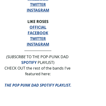
TWITTER
INSTAGRAM
LIKE ROSES
OFFICIAL
FACEBOOK
TWITTER
INSTAGRAM
(SUBSCRIBE
 TO THE POP-PUNK DAD 
SPOTIFY
 PLAYLIST)
CHECK OUT the rest of the bands I've 
featured here:
THE POP PUNK DAD SPOTIFY PLAYLIST.