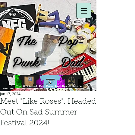
The Pop-
Punk Dad
Jun 17, 2024
Meet "Like Roses". Headed
Out On Sad Summer
Festival 2024!