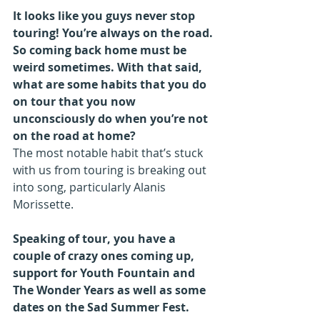
It looks like you guys never stop 
touring! You’re always on the road. 
So coming back home must be 
weird sometimes. With that said, 
what are some habits that you do 
on tour that you now 
unconsciously do when you’re not 
on the road at home?
The most notable habit that’s stuck 
with us from touring is breaking out 
into song, particularly Alanis 
Morissette.
Speaking of tour, you have a 
couple of crazy ones coming up, 
support for Youth Fountain and 
The Wonder Years as well as some 
dates on the Sad Summer Fest. 