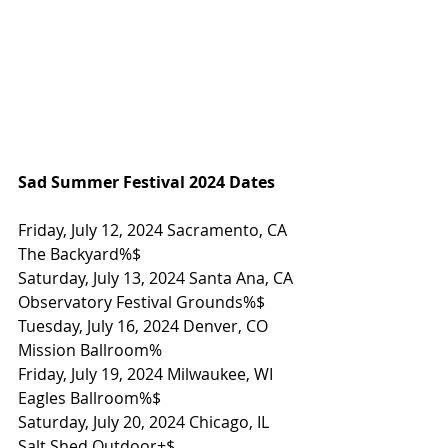
Sad Summer Festival 2024 Dates
Friday, July 12, 2024 Sacramento, CA 
The Backyard%$
Saturday, July 13, 2024 Santa Ana, CA 
Observatory Festival Grounds%$
Tuesday, July 16, 2024 Denver, CO 
Mission Ballroom%
Friday, July 19, 2024 Milwaukee, WI 
Eagles Ballroom%$
Saturday, July 20, 2024 Chicago, IL 
Salt Shed Outdoor+$