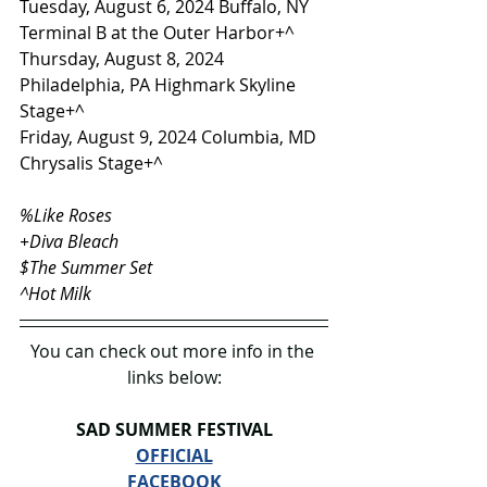
Tuesday, August 6, 2024 Buffalo, NY 
Terminal B at the Outer Harbor+^
Thursday, August 8, 2024 
Philadelphia, PA Highmark Skyline 
Stage+^
Friday, August 9, 2024 Columbia, MD 
Chrysalis Stage+^
%Like Roses
+Diva Bleach
$The Summer Set
^Hot Milk
You can check out more info in the 
links below:
SAD SUMMER FESTIVAL
OFFICIAL
FACEBOOK