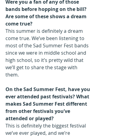
Were you a fan of any of those 
bands before hopping on the bill? 
Are some of these shows a dream 
come true?
This summer is definitely a dream 
come true. We’ve been listening to 
most of the Sad Summer Fest bands 
since we were in middle school and 
high school, so it’s pretty wild that 
we’ll get to share the stage with 
them.
On the Sad Summer Fest, have you 
ever attended past festivals? What 
makes Sad Summer Fest different 
from other festivals you’ve 
attended or played?
This is definitely the biggest festival 
we’ve ever played, and we’re 