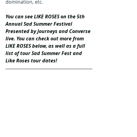
domination, etc.
You can see LIKE ROSES on the 5th 
Annual Sad Summer Festival 
Presented by Journeys and Converse 
live. You can check out more from 
LIKE ROSES below, as well as a full 
list of tour Sad Summer Fest and 
Like Roses tour dates!