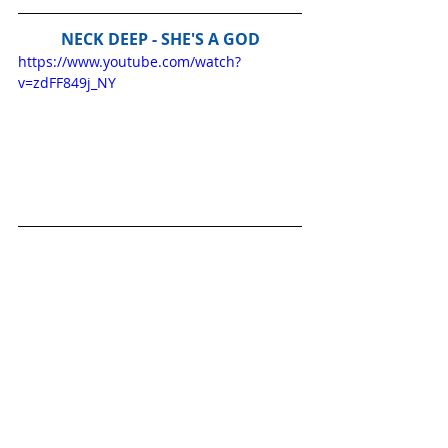
NECK DEEP - SHE'S A GOD
https://www.youtube.com/watch?
v=zdFF849j_NY