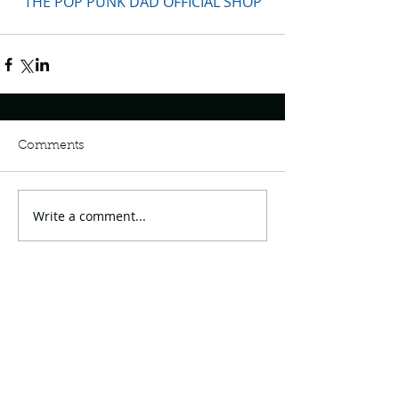
THE POP PUNK DAD OFFICIAL SHOP
Comments
Write a comment...