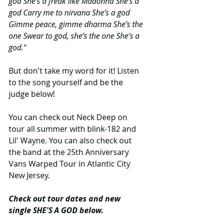
god She’s a freak like Madonna She’s a 
god Carry me to nirvana She’s a god 
Gimme peace, gimme dharma She’s the 
one Swear to god, she’s the one She’s a 
god."
But don't take my word for it! Listen 
to the song yourself and be the 
judge below!
You can check out Neck Deep on 
tour all summer with blink-182 and 
Lil' Wayne. You can also check out 
the band at the 25th Anniversary 
Vans Warped Tour in Atlantic City 
New Jersey.
Check out tour dates and new 
single SHE'S A GOD below.