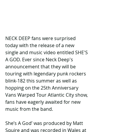
NECK DEEP fans were surprised 
today with the release of a new 
single and music video entitled SHE'S 
A GOD. Ever since Neck Deep's 
announcement that they will be 
touring with legendary punk rockers 
blink-182 this summer as well as 
hopping on the 25th Anniversary 
Vans Warped Tour Atlantic City show, 
fans have eagerly awaited for new 
music from the band. 
She’s A God’ was produced by Matt 
Squire and was recorded in Wales at 