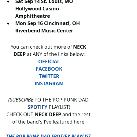
Sat Sep 14 St. Louis, MO 
Hollywood Casino 
Amphitheatre
Mon Sep 16 Cincinnati, OH 
Riverbend Music Center
You can check out more of 
NECK 
DEEP 
at ANY of the links below:
OFFICIAL
FACEBOOK
TWITTER
INSTAGRAM
(SUBSCRIBE
 TO THE POP PUNK DAD 
SPOTIFY
 PLAYLIST)
CHECK OUT 
NECK DEEP
 and the rest 
of the band's I've featured here:
THE POP PUNK DAD SPOTIFY PLAYLIST.