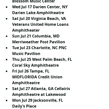
Blossom Music Center
Wed Jul 17 Darien Center, NY 
Darien Lake Amphitheatre
Sat Jul 20 Virginia Beach, VA 
Veterans United Home Loans 
Amphitheater
Sun Jul 21 Columbia, MD 
Merriweather Post Pavilion
Tue Jul 23 Charlotte, NC PNC 
Music Pavilion
Thu Jul 25 West Palm Beach, FL 
Coral Sky Amphitheatre
Fri Jul 26 Tampa, FL 
MIDFLORIDA Credit Union 
Amphitheatre
Sat Jul 27 Atlanta, GA Cellairis 
Amphitheatre at Lakewood
Mon Jul 29 Jacksonville, FL 
Daily’s Place