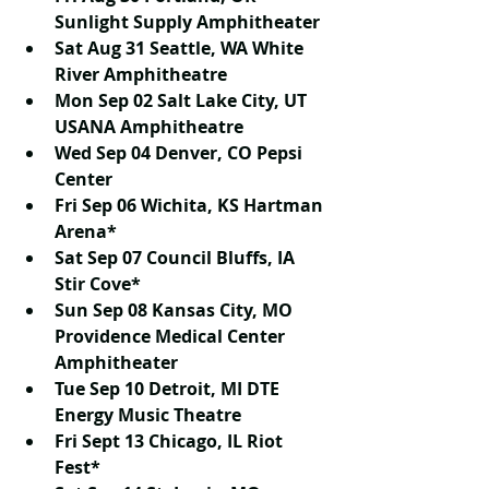
Sunlight Supply Amphitheater
Sat Aug 31 Seattle, WA White 
River Amphitheatre
Mon Sep 02 Salt Lake City, UT 
USANA Amphitheatre
Wed Sep 04 Denver, CO Pepsi 
Center
Fri Sep 06 Wichita, KS Hartman 
Arena*
Sat Sep 07 Council Bluffs, IA 
Stir Cove*
Sun Sep 08 Kansas City, MO 
Providence Medical Center 
Amphitheater
Tue Sep 10 Detroit, MI DTE 
Energy Music Theatre
Fri Sept 13 Chicago, IL Riot 
Fest*