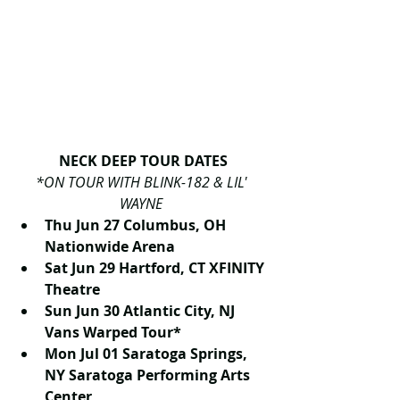
NECK DEEP TOUR DATES
*ON TOUR WITH BLINK-182 & LIL' 
WAYNE
Thu Jun 27 Columbus, OH 
Nationwide Arena
Sat Jun 29 Hartford, CT XFINITY 
Theatre
Sun Jun 30 Atlantic City, NJ 
Vans Warped Tour*
Mon Jul 01 Saratoga Springs, 
NY Saratoga Performing Arts 
Center