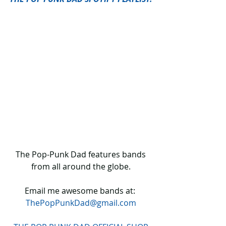
 The Pop-Punk Dad features bands 
from all around the globe.
Email me awesome bands at: 
ThePopPunkDad@gmail.com