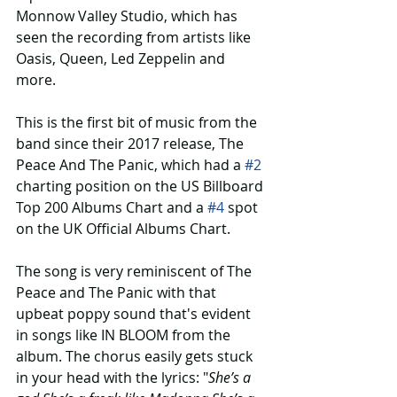
Monnow Valley Studio, which has 
seen the recording from artists like 
Oasis, Queen, Led Zeppelin and 
more.
This is the first bit of music from the 
band since their 2017 release, The 
Peace And The Panic, which had a 
#2
charting position on the US Billboard 
Top 200 Albums Chart and a 
#4
 spot 
on the UK Official Albums Chart.
The song is very reminiscent of The 
Peace and The Panic with that 
upbeat poppy sound that's evident 
in songs like IN BLOOM from the 
album. The chorus easily gets stuck 
in your head with the lyrics: "
She’s a 