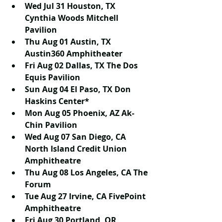
Wed Jul 31 Houston, TX 
Cynthia Woods Mitchell 
Pavilion
Thu Aug 01 Austin, TX 
Austin360 Amphitheater
Fri Aug 02 Dallas, TX The Dos 
Equis Pavilion
Sun Aug 04 El Paso, TX Don 
Haskins Center*
Mon Aug 05 Phoenix, AZ Ak-
Chin Pavilion
Wed Aug 07 San Diego, CA 
North Island Credit Union 
Amphitheatre
Thu Aug 08 Los Angeles, CA The 
Forum
Tue Aug 27 Irvine, CA FivePoint 
Amphitheatre
Fri Aug 30 Portland, OR 