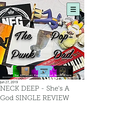
The Pop-
Punk Dad
Jun 27, 2019
NECK DEEP - She's A
God SINGLE REVIEW