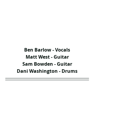
Ben Barlow - Vocals
Matt West - Guitar
Sam Bowden - Guitar
Dani Washington - Drums