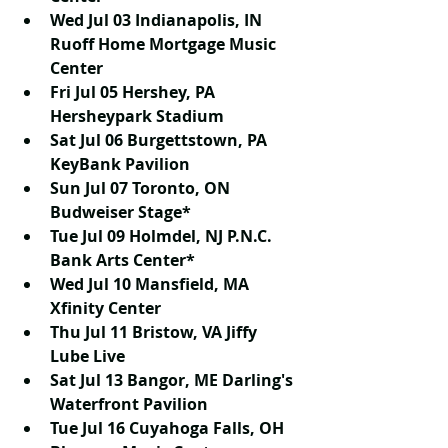
Wed Jul 03 Indianapolis, IN 
Ruoff Home Mortgage Music 
Center
Fri Jul 05 Hershey, PA 
Hersheypark Stadium
Sat Jul 06 Burgettstown, PA 
KeyBank Pavilion
Sun Jul 07 Toronto, ON 
Budweiser Stage*
Tue Jul 09 Holmdel, NJ P.N.C. 
Bank Arts Center*
Wed Jul 10 Mansfield, MA 
Xfinity Center
Thu Jul 11 Bristow, VA Jiffy 
Lube Live
Sat Jul 13 Bangor, ME Darling's 
Waterfront Pavilion
Tue Jul 16 Cuyahoga Falls, OH 