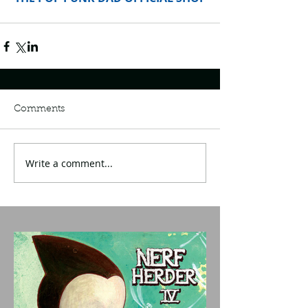
Comments
Write a comment...