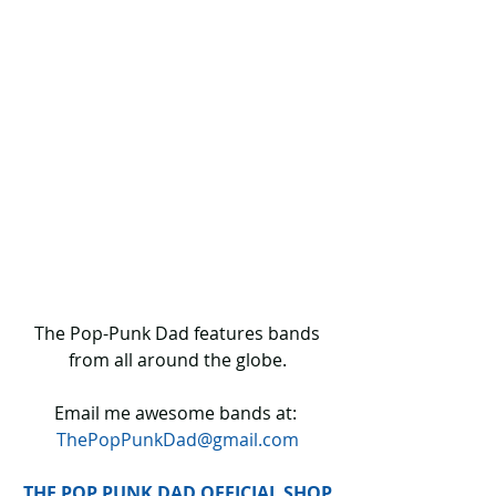
 The Pop-Punk Dad features bands 
from all around the globe.
Email me awesome bands at: 
ThePopPunkDad@gmail.com
THE POP PUNK DAD OFFICIAL SHOP