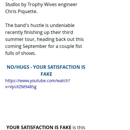
Studios
 by Trophy Wives engineer 
Chris Piquette.
The band's hustle is undeniable 
recently finishing up their third 
summer tour, heading back out this 
coming September for a couple fist 
fulls of shows.
NO/HUGS - YOUR SATISFACTION IS 
FAKE
https://www.youtube.com/watch?
v=VpUtZM948Sg
YOUR SATISFACTION IS FAKE 
is this 