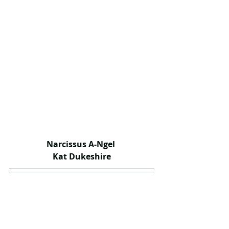
Narcissus A-Ngel 
Kat Dukeshire