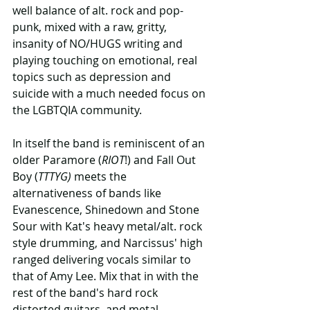
well balance of alt. rock and pop-
punk, mixed with a raw, gritty, 
insanity of NO/HUGS writing and 
playing touching on emotional, real 
topics such as depression and 
suicide with a much needed focus on 
the LGBTQIA community.
In itself the band is reminiscent of an 
older Paramore (
RIOT
!) and Fall Out 
Boy (
TTTYG)
 meets the 
alternativeness of bands like 
Evanescence, Shinedown and Stone 
Sour with Kat's heavy metal/alt. rock 
style drumming, and Narcissus' high 
ranged delivering vocals similar to 
that of Amy Lee. Mix that in with the 
rest of the band's hard rock 
distorted guitars, and metal 