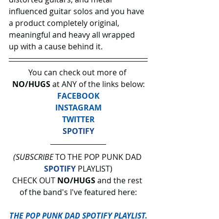
influenced guitar solos and you have 
a product completely original, 
meaningful and heavy all wrapped 
up with a cause behind it.
You can check out more of 
NO/HUGS 
at ANY of the links below:
FACEBOOK
INSTAGRAM
TWITTER
SPOTIFY
(SUBSCRIBE
 TO THE POP PUNK DAD 
SPOTIFY
 PLAYLIST)
CHECK OUT 
NO/HUGS 
and the rest 
of the band's I've featured here:
THE POP PUNK DAD SPOTIFY PLAYLIST.