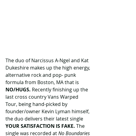
The duo of Narcissus A-Ngel and Kat 
Dukeshire makes up the high energy, 
alternative rock and pop- punk 
formula from Boston, MA that is 
NO/HUGS.
 Recently finishing up the 
last cross country Vans Warped 
Tour, being hand-picked by 
founder/owner Kevin Lyman himself, 
the duo delivers their latest single 
YOUR SATISFACTION IS FAKE.
 The 
single was recorded at
 No Boundaries 