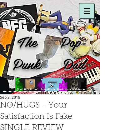
The Pop-
Punk Dad
Sep 3, 2018
NO/HUGS - Your
Satisfaction Is Fake
SINGLE REVIEW