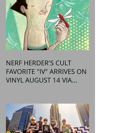
NERF HERDER'S CULT
FAVORITE "IV" ARRIVES ON
VINYL AUGUST 14 VIA
OGLIO ENTERTAINMENT