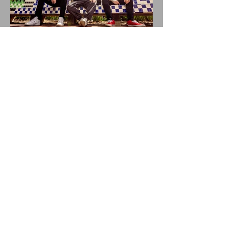
BALLYHOO! Drops New
Single THUNDERSTORMS!
New Album BAD SUMMER
Out This Month!