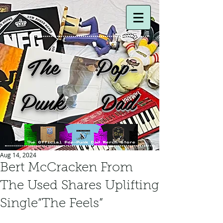
The Pop-
Punk Dad
Aug 14, 2024
Bert McCracken From
The Used Shares Uplifting
Single“The Feels”