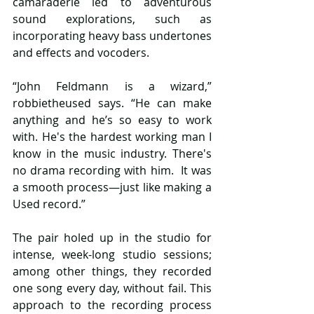
camaraderie led to adventurous 
sound explorations, such as 
incorporating heavy bass undertones 
and effects and vocoders. 
“John Feldmann is a wizard,” 
robbietheused says. “He can make 
anything and he’s so easy to work 
with. He's the hardest working man I 
know in the music industry. There's 
no drama recording with him.  It was 
a smooth process—just like making a 
Used record.” 
The pair holed up in the studio for 
intense, week-long studio sessions; 
among other things, they recorded 
one song every day, without fail. This 
approach to the recording process 