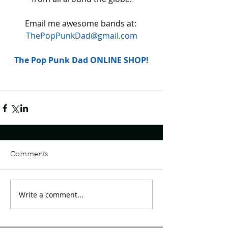
Email me awesome bands at: 
ThePopPunkDad@gmail.com
The Pop Punk Dad ONLINE SHOP!
Comments
Write a comment...