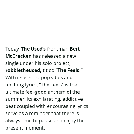
Today, 
The Used’s
 frontman 
Bert 
McCracken
 has released a new 
single under his solo project,
robbietheused,
 titled “
The Feels.
” 
With its electro-pop vibes and 
uplifting lyrics, “The Feels” is the 
ultimate feel-good anthem of the 
summer. Its exhilarating, addictive 
beat coupled with encouraging lyrics 
serve as a reminder that there is 
always time to pause and enjoy the 
present moment.