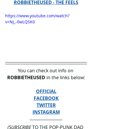
ROBBIETHEUSED - THE FEELS
https://www.youtube.com/watch?
v=NJ_-0wLQSK0
You can check out info on 
ROBBIETHEUSED
 in the links below:
OFFICIAL
FACEBOOK
TWITTER
INSTAGRAM
(SUBSCRIBE
 TO THE POP-PUNK DAD 