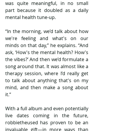
was quite meaningful, in no small 
part because it doubled as a daily 
mental health tune-up.
“In the morning, we’d talk about how 
we're feeling and what's on our 
minds on that day,” he explains. “And 
ask, ‘How's the mental health? How's 
the vibes?’ And then we’d formulate a 
song around that. It was almost like a 
therapy session, where I’d really get 
to talk about anything that's on my 
mind, and then make a song about 
it.”
With a full album and even potentially 
live dates coming in the future, 
robbietheused has proven to be an 
invaluable gift—in more ways than 