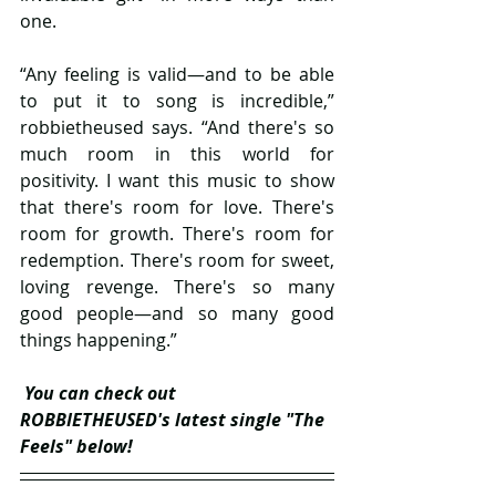
one.
“Any feeling is valid—and to be able 
to put it to song is incredible,” 
robbietheused says. “And there's so 
much room in this world for 
positivity. I want this music to show 
that there's room for love. There's 
room for growth. There's room for 
redemption. There's room for sweet, 
loving revenge. There's so many 
good people—and so many good 
things happening.”
You can check out 
ROBBIETHEUSED's latest single "The 
Feels" below!