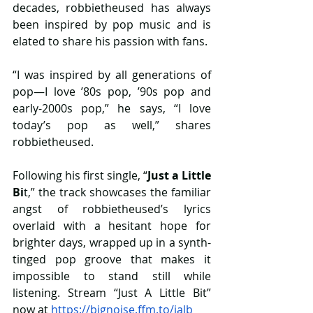
decades, robbietheused has always 
been inspired by pop music and is 
elated to share his passion with fans. 
“I was inspired by all generations of 
pop—I love ’80s pop, ’90s pop and 
early-2000s pop,” he says, “I love 
today’s pop as well,” shares 
robbietheused.  
Following his first single, “
Just a Little 
Bi
t,” the track showcases the familiar 
angst of robbietheused’s lyrics 
overlaid with a hesitant hope for 
brighter days, wrapped up in a synth-
tinged pop groove that makes it 
impossible to stand still while 
listening. Stream “Just A Little Bit” 
now at 
https://bignoise.ffm.to/jalb