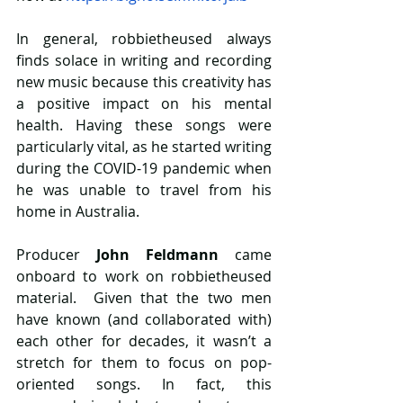
In general, robbietheused always 
finds solace in writing and recording 
new music because this creativity has 
a positive impact on his mental 
health. Having these songs were 
particularly vital, as he started writing 
during the COVID-19 pandemic when 
he was unable to travel from his 
home in Australia. 
Producer
 John Feldmann 
came 
onboard to work on robbietheused 
material.  Given that the two men 
have known (and collaborated with) 
each other for decades, it wasn’t a 
stretch for them to focus on pop-
oriented songs. In fact, this 