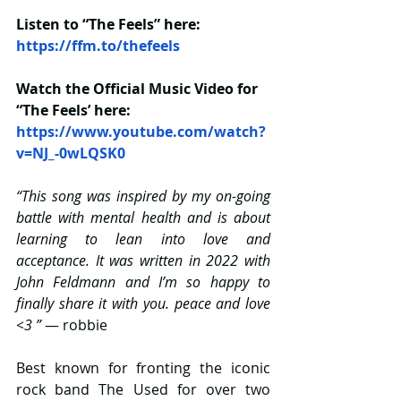
Listen to “The Feels” here: 
https://ffm.to/thefeels
Watch the Official Music Video for 
“The Feels’ here: 
https://www.youtube.com/watch?
v=NJ_-0wLQSK0
“This song was inspired by my on-going 
battle with mental health and is about 
learning to lean into love and 
acceptance. It was written in 2022 with 
John Feldmann and I’m so happy to 
finally share it with you. peace and love 
<3 ”
 — robbie
Best known for fronting the iconic 
rock band The Used for over two 