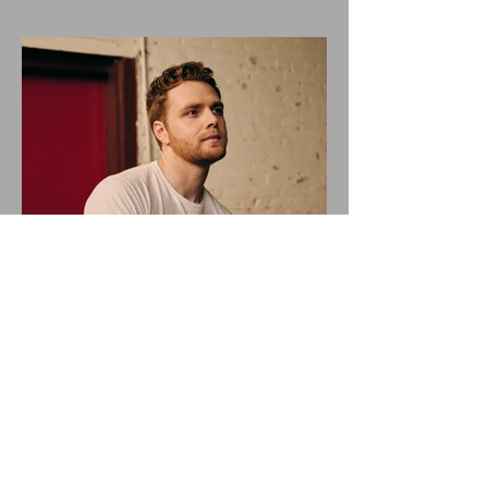
ALEX WARREN DROPS NEW