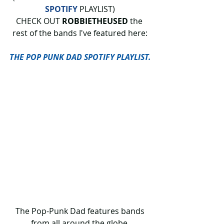
SPOTIFY
 PLAYLIST)
CHECK OUT 
ROBBIETHEUSED
 the 
rest of the bands I've featured here:
THE POP PUNK DAD SPOTIFY PLAYLIST.
 The Pop-Punk Dad features bands 
from all around the globe.