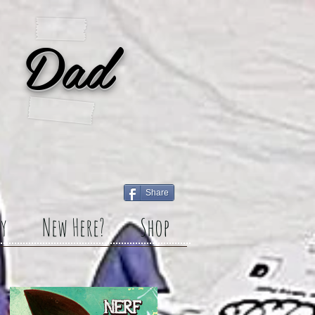
 Dad
Share
y
New Here?
Shop