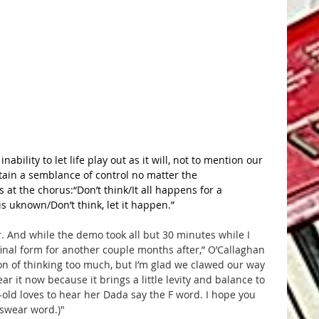
nability to let life play out as it will, not to mention our 
ntain a semblance of control no matter the 
 at the chorus:“Don’t think/It all happens for a 
is uknown/Don’t think, let it happen.”
r. And while the demo took all but 30 minutes while I 
 final form for another couple months after,” O’Callaghan 
on of thinking too much, but I’m glad we clawed our way 
ar it now because it brings a little levity and balance to 
r-old loves to hear her Dada say the F word. I hope you 
e swear word.)"