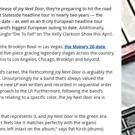
lease of 
Joy Next Door
, they’re preparing to hit the road 
st Stateside headline tour in nearly two years — the 
o date – as well as an 8-city European headline tour 
band’s biggest European outing to date. 
Additionally, 
ingle “Die To Fall” on The Kelly Clarkson Show this April.
 the Brooklyn Bowl in Las Vegas, 
the Maine’s 26-date 
ed five-piece gracing legendary stages across the country, 
enix to Los Angeles, Chicago, Brooklyn and beyond.
d’s career, the forthcoming 
Joy Next Door
 is arguably the 
 Unsurprisingly for a band that’s always valued the 
the new LP was written and recorded in sequential order 
proach to the LP. Furthermore, following the band’s 
 relating to a specific color, the 
Joy Next Door
 era is 
 that represents it, and
 Joy Next Door
 is the green era. 
 feels like it matches perfectly with the organic 
s left intact on the album," says Pat Kirch (drums)