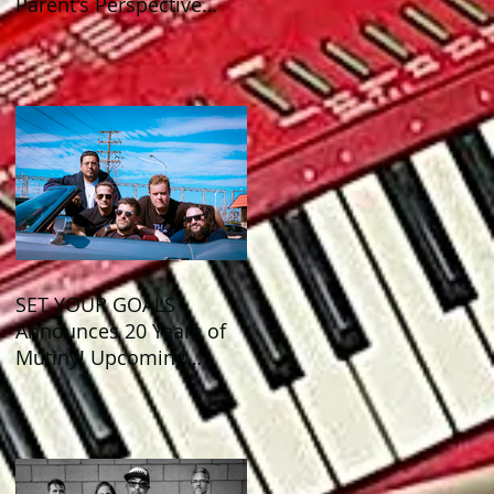
Parent's Perspective
Show Review
SET YOUR GOALS
Announces 20 Years of
Mutiny! Upcoming
Anniversary Shows