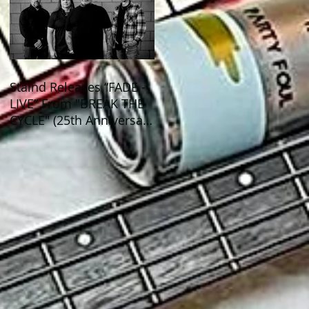
Staind Releases “FADE -
LIVE” From "BREAK THE
CYCLE" (25th Anniversary
Live) ALBUM!