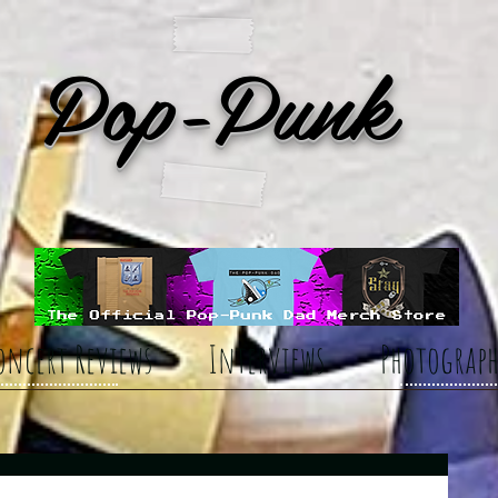
Pop-Punk
oncert Reviews
Interviews
Photograph