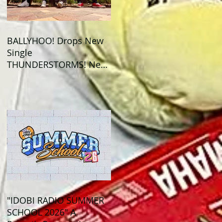
BALLYHOO! Drops New
Single
THUNDERSTORMS! New
Album BAD SUMMER
Out This Month!
"IDOBI RADIO SUMMER
SCHOOL 2026" A