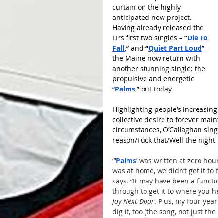
curtain on the highly 
anticipated new project. 
Having already released the 
LP’s first two singles – 
“
Die To 
Fall
,”
 and 
“
Quiet Part Loud
” – 
the Maine now return with 
another stunning single: the 
propulsive and energetic 
“
Palms
,” out today. 
Highlighting people’s increasing i
collective desire to forever mai
circumstances, O’Callaghan sings
reason/Fuck that/Well the night 
“‘
Palms
’ was written at zero hou
was at home, we didn’t get it to
says. “It may have been a functi
through to get it to where you he
Joy Next Door
. Plus, my four-yea
dig it, too (the song, not just th