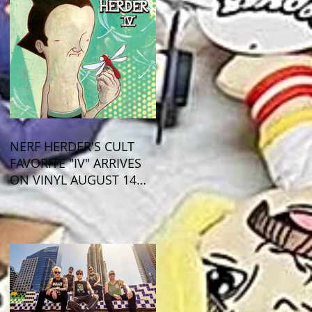
NERF HERDER'S CULT
FAVORITE "IV" ARRIVES
ON VINYL AUGUST 14
VIA OGLIO
ENTERTAINMENT