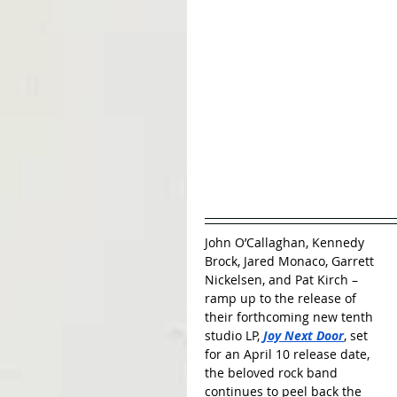
John O’Callaghan, Kennedy 
Brock, Jared Monaco, Garrett 
Nickelsen, and Pat Kirch – 
ramp up to the release of 
their forthcoming new tenth 
studio LP, 
Joy Next Door
, set 
for an April 10 release date, 
the beloved rock band 
continues to peel back the 