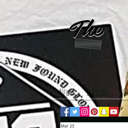
The 
News
Features
C
Mar 25