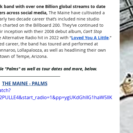
k band with over one Billion global streams to date 
rs across social media,
 The Maine have cultivated a 
rly two decade career that’s included nine studio 
h charted on the Billboard 200. They’ve continued to 
ir inception with their 2008 debut album, 
Can’t Stop 
e Alternative Radio hit in 2022 with “
Loved You A Little
.” 
med career, the band has toured and performed at 
onnaroo, Lollapalooza, as well as headlining their own 
etown of Tempe, Arizona.
e "Palms" as well as tour dates and more, below.
THE MAINE - PALMS
atch?
_2PULLE4&start_radio=1&pp=ygUKdGhlIG1haW5lIK