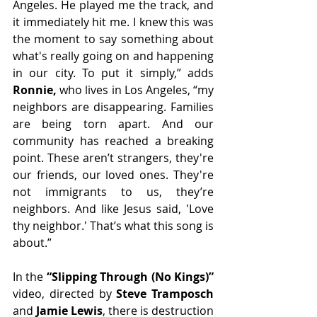
Angeles. He played me the track, and 
it immediately hit me. I knew this was 
the moment to say something about 
what's really going on and happening 
in our city. To put it simply,” adds 
Ronnie,
 who lives in Los Angeles, “my 
neighbors are disappearing. Families 
are being torn apart. And our 
community has reached a breaking 
point. These aren’t strangers, they're 
our friends, our loved ones. They're 
not immigrants to us, they’re 
neighbors. And like Jesus said, 'Love 
thy neighbor.' That’s what this song is 
about.” 
In the 
“Slipping Through (No Kings)” 
video, directed by 
Steve Tramposch
and 
Jamie Lewis
, there is destruction 