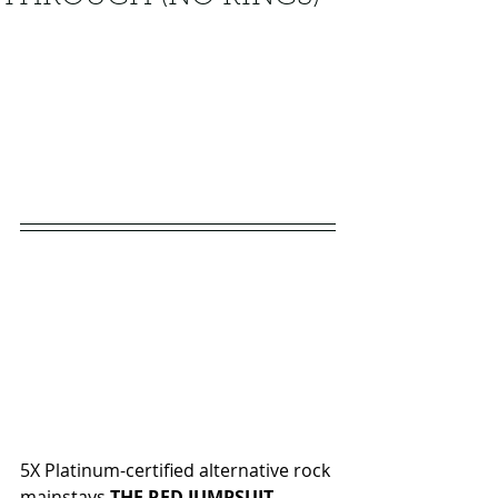
5X Platinum-certified alternative rock 
mainstays 
THE RED JUMPSUIT 