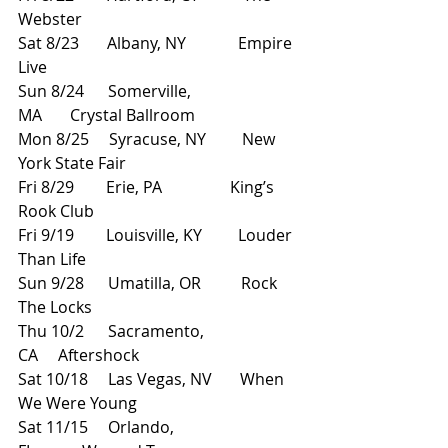
Webster
Sat 8/23       Albany, NY             Empire 
Live
Sun 8/24      Somerville, 
MA       Crystal Ballroom
Mon 8/25     Syracuse, NY         New 
York State Fair
Fri 8/29        Erie, PA                 King’s 
Rook Club
Fri 9/19        Louisville, KY         Louder 
Than Life
Sun 9/28      Umatilla, OR          Rock 
The Locks
Thu 10/2      Sacramento, 
CA     Aftershock
Sat 10/18     Las Vegas, NV       When 
We Were Young
Sat 11/15     Orlando, 