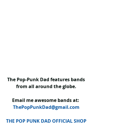
The Pop-Punk Dad features bands 
from all around the globe.
Email me awesome bands at: 
ThePopPunkDad@gmail.com
THE POP PUNK DAD OFFICIAL SHOP