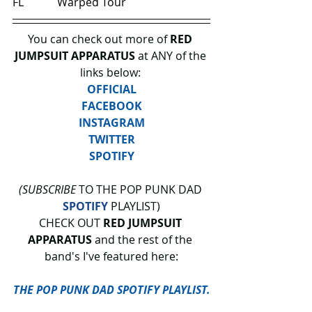
FL            Warped Tour
You can check out more of 
RED 
JUMPSUIT APPARATUS
 at ANY of the 
links below: 
OFFICIAL
FACEBOOK
INSTAGRAM
TWITTER
SPOTIFY
(SUBSCRIBE
 TO THE POP PUNK DAD 
SPOTIFY
 PLAYLIST)
CHECK OUT 
RED JUMPSUIT 
APPARATUS 
and the rest of the 
band's I've featured here:
THE POP PUNK DAD SPOTIFY PLAYLIST.