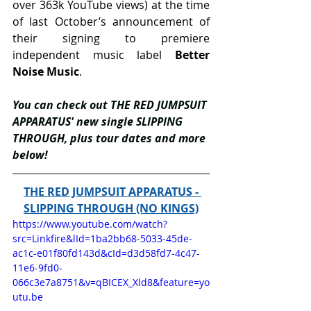
over 363k YouTube views) at the time 
of last October’s announcement of 
their signing to premiere 
independent music label 
Better 
Noise Music
.
You can check out THE RED JUMPSUIT 
APPARATUS' new single SLIPPING 
THROUGH, plus tour dates and more 
below!
THE RED JUMPSUIT APPARATUS - 
SLIPPING THROUGH (NO KINGS)
https://www.youtube.com/watch?
src=Linkfire&lId=1ba2bb68-5033-45de-
ac1c-e01f80fd143d&cId=d3d58fd7-4c47-
11e6-9fd0-
066c3e7a8751&v=qBICEX_Xld8&feature=yo
utu.be