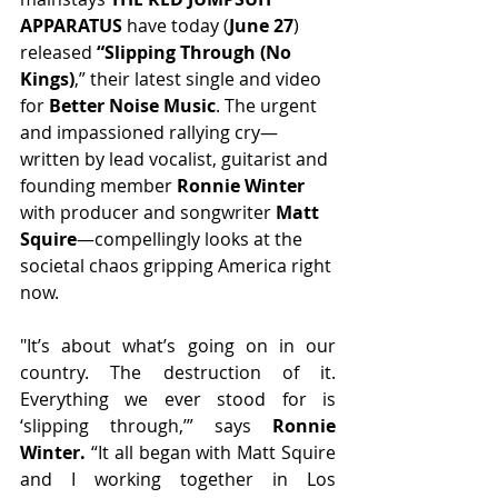
APPARATUS 
have today (
June 27
) 
released 
“Slipping Through (No 
Kings)
,” their latest single and video 
for 
Better Noise Music
. The urgent 
and impassioned rallying cry—
written by lead vocalist, guitarist and 
founding member
 Ronnie Winter 
with producer and songwriter 
Matt 
Squire
—compellingly looks at the 
societal chaos gripping America right 
now.
"It’s about what’s going on in our 
country. The destruction of it. 
Everything we ever stood for is 
‘slipping through,’” says 
Ronnie 
Winter.
 “It all began with Matt Squire 
and I working together in Los 