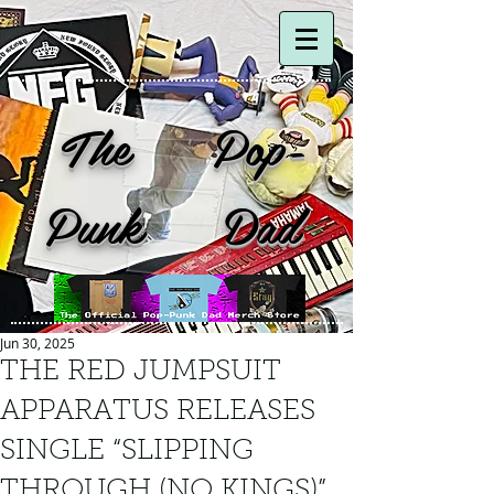
The Pop-
Punk Dad
Jun 30, 2025
THE RED JUMPSUIT
APPARATUS RELEASES
SINGLE “SLIPPING
THROUGH (NO KINGS)”