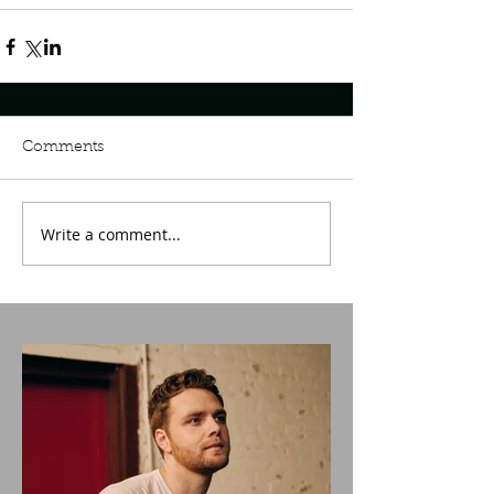
Comments
Write a comment...