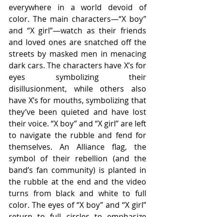
everywhere in a world devoid of 
color. The main characters—“X boy” 
and “X girl”—watch as their friends 
and loved ones are snatched off the 
streets by masked men in menacing 
dark cars. The characters have X’s for 
eyes symbolizing their 
disillusionment, while others also 
have X’s for mouths, symbolizing that 
they’ve been quieted and have lost 
their voice. “X boy” and “X girl” are left 
to navigate the rubble and fend for 
themselves. An Alliance flag, the 
symbol of their rebellion (and the 
band’s fan community) is planted in 
the rubble at the end and the video 
turns from black and white to full 
color. The eyes of “X boy” and “X girl” 
return to full circles to emphasize 