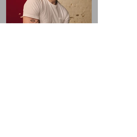
ALEX WARREN DROPS NEW
SINGLE "RESCUER"!