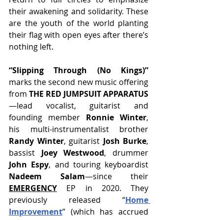
their awakening and solidarity. These 
are the youth of the world planting 
their flag with open eyes after there’s 
nothing left.
“Slipping Through (No Kings)” 
marks the second new music offering 
from 
THE RED JUMPSUIT APPARATUS
—lead vocalist, guitarist and 
founding member
 Ronnie Winter
, 
his multi-instrumentalist brother 
Randy Winter
, guitarist 
Josh Burke
, 
bassist 
Joey Westwood
, drummer 
John Espy
, and touring keyboardist
Nadeem Salam
—since their 
EMERGENCY
 EP in 2020. They 
previously released “
Home 
Improvement
” (which has accrued 