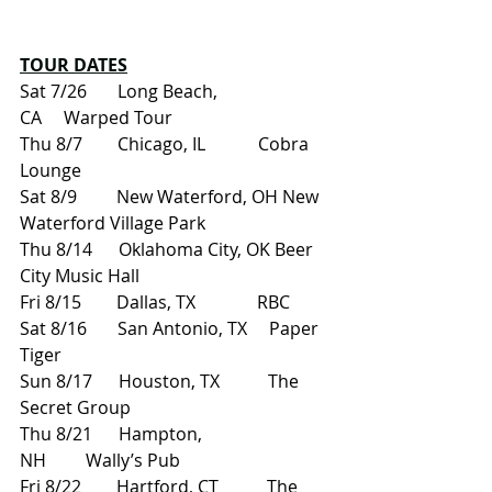
TOUR DATES
Sat 7/26       Long Beach, 
CA     Warped Tour
Thu 8/7        Chicago, IL            Cobra 
Lounge
Sat 8/9         New Waterford, OH New 
Waterford Village Park
Thu 8/14      Oklahoma City, OK Beer 
City Music Hall
Fri 8/15        Dallas, TX              RBC
Sat 8/16       San Antonio, TX     Paper 
Tiger
Sun 8/17      Houston, TX           The 
Secret Group
Thu 8/21      Hampton, 
NH         Wally’s Pub
Fri 8/22        Hartford, CT           The 