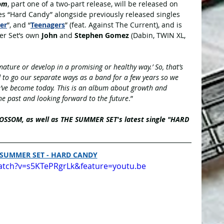
om
, part one of a two-part release,
will be released on 
es “Hard Candy” alongside previously released singles 
er
”, and “
Teenagers
” (feat. Against The Current), and is 
r Set’s own 
John
 and 
Stephen Gomez
 (Dabin, TWIN XL, 
ature or develop in a promising or healthy way.’ So, that’s 
to go our separate ways as a band for a few years so we 
e’ve become today. This is an album about growth and 
the past and looking forward to the future
.”
BLOSSOM, as well as THE SUMMER SET's latest single "HARD 
 SUMMER SET - HARD CANDY
atch?v=s5KTePRgrLk&feature=youtu.be