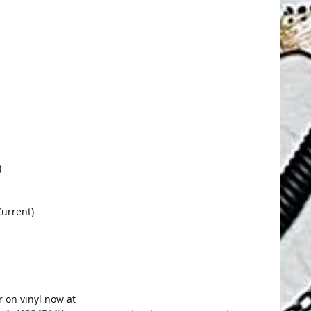
)
Current)
r on vinyl now at 