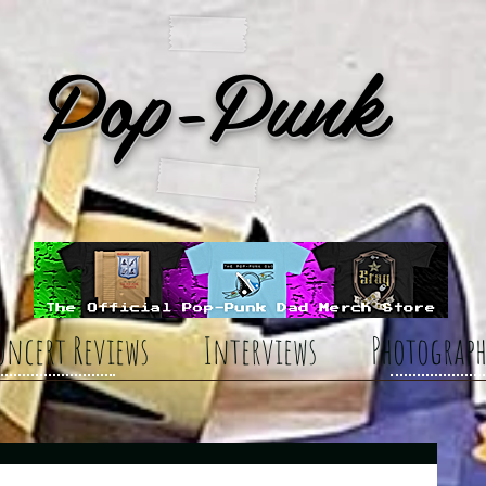
Pop-Punk
oncert Reviews
Interviews
Photograph