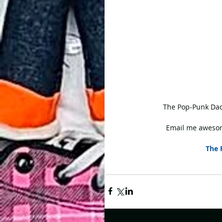
 The Pop-Punk Dad
Email me awesom
The 