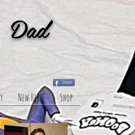
 Dad
Share
y
New Here?
Shop