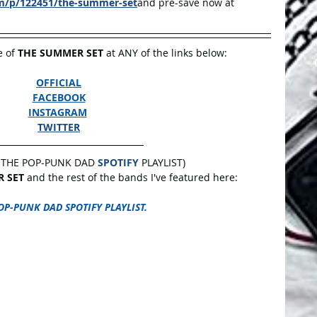
om/p/122451/the-summer-set
and pre-save now at 
 of 
THE SUMMER SET 
at ANY of the links below:
OFFICIAL
FACEBOOK
INSTAGRAM
TWITTER
 THE POP-PUNK DAD 
SPOTIFY
 PLAYLIST)
 SET
 and the rest of the bands I've featured here:
OP-PUNK DAD SPOTIFY PLAYLIST.