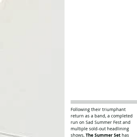
Following their triumphant 
return as a band, a completed 
run on Sad Summer Fest and 
multiple sold-out headlining 
shows, 
The Summer Set
 has 