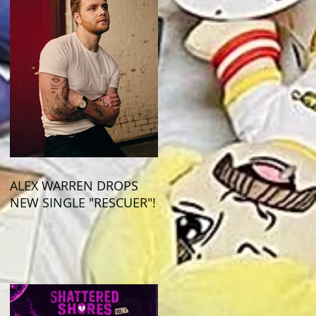
ALEX WARREN DROPS
NEW SINGLE "RESCUER"!