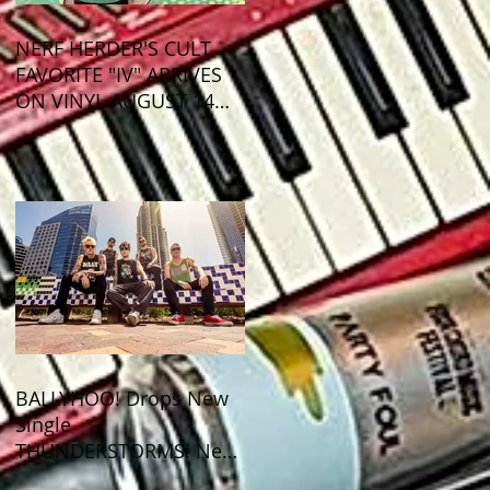
NERF HERDER'S CULT
FAVORITE "IV" ARRIVES
ON VINYL AUGUST 14
VIA OGLIO
ENTERTAINMENT
BALLYHOO! Drops New
Single
THUNDERSTORMS! New
Album BAD SUMMER