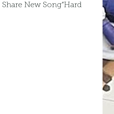
 Share New Song“Hard