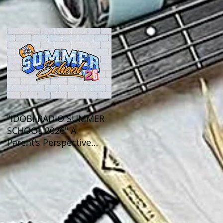
Out This Month!
"IDOBI RADIO SUMMER
SCHOOL 2026" A
Parent's Perspective
Show Review