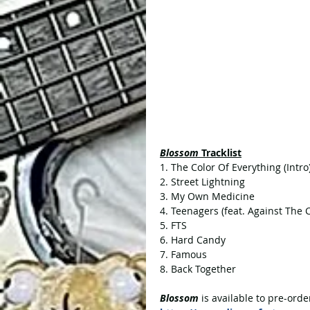
Blossom 
Tracklist
1. The Color Of Everything (Intro
2. Street Lightning
3. My Own Medicine
4. Teenagers (feat. Against The 
5. FTS 
6. Hard Candy
7. Famous
8. Back Together
Blossom
 is available to pre-orde