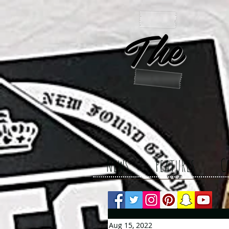
The 
News
Features
C
Aug 15, 2022