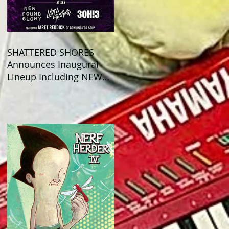
SHATTERED SHORES
Announces Inaugural
Lineup Including NEW
FOUND GLORY, COBRA
STARSHIP, 3OH!3, and
more!