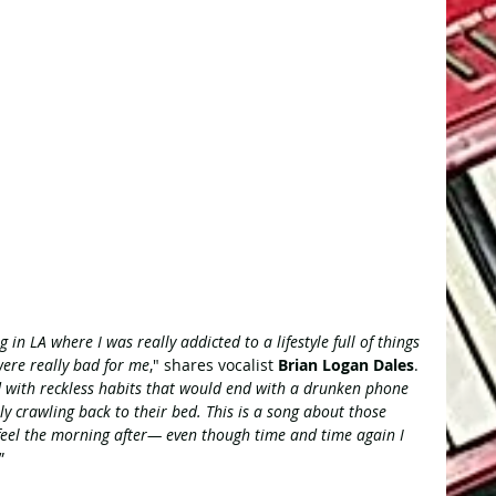
g in LA where I was really addicted to a lifestyle full of things 
were really bad for me
," shares vocalist 
Brian Logan Dales
. 
d with reckless habits that would end with a drunken phone 
y crawling back to their bed. This is a song about those 
feel the morning after— even though time and time again I 
”