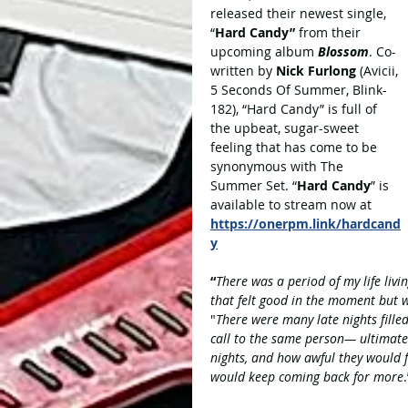
released their newest single, 
“
Hard Candy” 
from their 
upcoming album 
Blossom
. Co-
written by 
Nick Furlong
 (Avicii, 
5 Seconds Of Summer, Blink-
182), “Hard Candy” is full of 
the upbeat, sugar-sweet 
feeling that has come to be 
synonymous with The 
Summer Set. “
Hard Candy
” is 
available to stream now at 
https://onerpm.link/hardcand
y
“
There was a period of my life livin
that felt good in the moment but 
"
There were many late nights fille
call to the same person— ultimatel
nights, and how awful they would 
would keep coming back for more
.