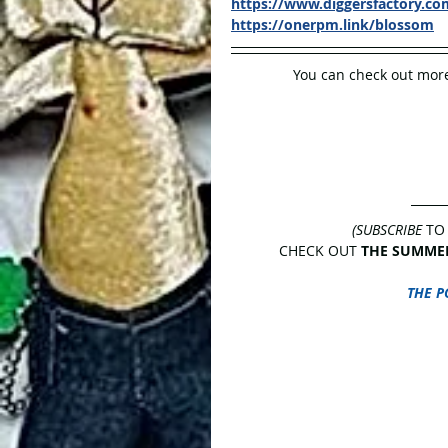
https://www.diggersfactory.c
https://onerpm.link/blossom
You can check out more
(SUBSCRIBE
 TO
CHECK OUT 
THE SUMMER
THE P