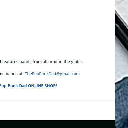
 features bands from all around the globe.
e bands at: 
ThePopPunkDad@gmail.com
Pop Punk Dad ONLINE SHOP!