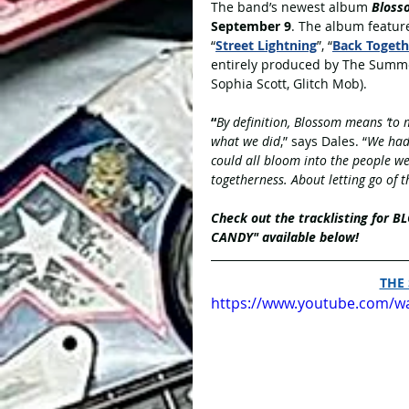
The band’s newest album 
Bloss
September 9
. The album featur
“
Street Lightning
”, “
Back Togeth
entirely produced by The Summe
Sophia Scott, Glitch Mob). 
“
By definition, Blossom means ‘to m
what we did
,” says Dales. “
We had 
could all bloom into the people w
togetherness. About letting go of 
Check out the tracklisting for 
CANDY" available below!
THE
https://www.youtube.com/w