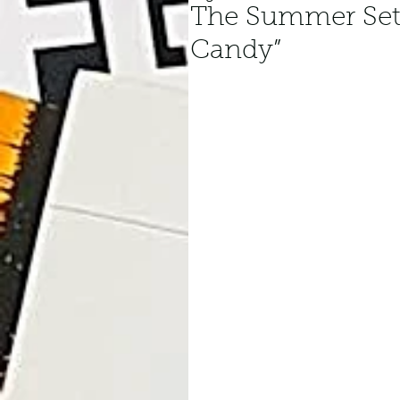
The Summer Set
Candy”