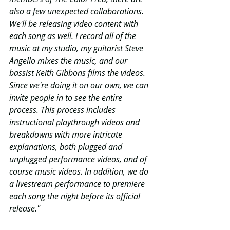
also a few unexpected collaborations. 
We'll be releasing video content with 
each song as well. I record all of the 
music at my studio, my guitarist Steve 
Angello mixes the music, and our 
bassist Keith Gibbons films the videos. 
Since we're doing it on our own, we can 
invite people in to see the entire 
process. This process includes 
instructional playthrough videos and 
breakdowns with more intricate 
explanations, both plugged and 
unplugged performance videos, and of 
course music videos. In addition, we do 
a livestream performance to premiere 
each song the night before its official 
release." 