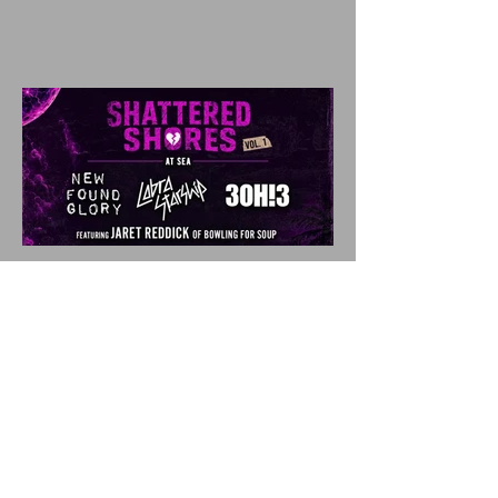
SHATTERED SHORES
Announces Inaugural
Lineup Including NEW
FOUND GLORY, COBRA
STARSHIP, 3OH!3, and
more!