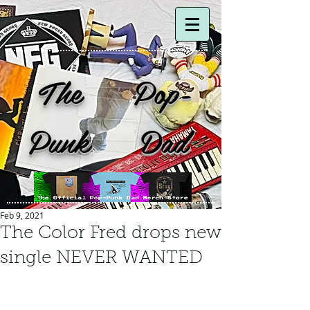
The Pop-
Punk Dad
Feb 9, 2021
The Color Fred drops new
single NEVER WANTED