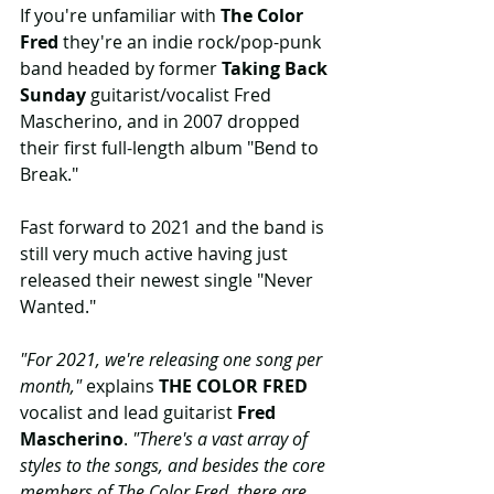
If you're unfamiliar with 
The Color 
Fred
 they're an indie rock/pop-punk 
band headed by former 
Taking Back 
Sunday
 guitarist/vocalist Fred 
Mascherino, and in 2007 dropped 
their first full-length album "Bend to 
Break."
Fast forward to 2021 and the band is 
still very much active having just 
released their newest single "Never 
Wanted."
"For 2021, we're releasing one song per 
month," 
explains 
THE COLOR FRED
vocalist and lead guitarist 
Fred 
Mascherino
. 
"There's a vast array of 
styles to the songs, and besides the core 
members of The Color Fred, there are 