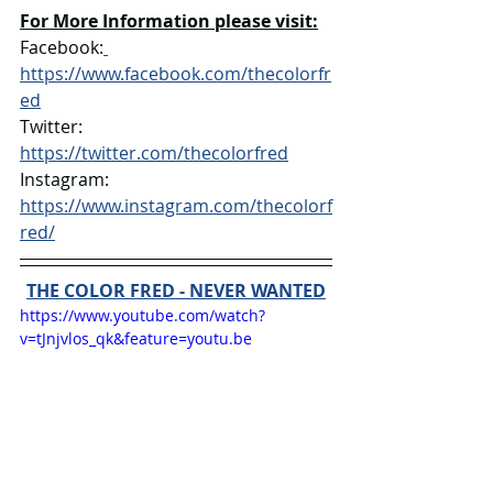
For More Information please visit:
Facebook:
https://www.facebook.com/thecolorfr
ed
Twitter: 
https://twitter.com/thecolorfred
Instagram: 
https://www.instagram.com/thecolorf
red/
THE COLOR FRED - NEVER WANTED
https://www.youtube.com/watch?
v=tJnjvlos_qk&feature=youtu.be