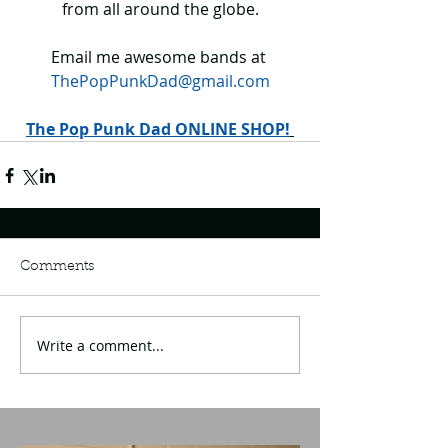
from all around the globe.
Email me awesome bands at 
ThePopPunkDad@gmail.com
The Pop Punk Dad ONLINE SHOP!
Comments
Write a comment...