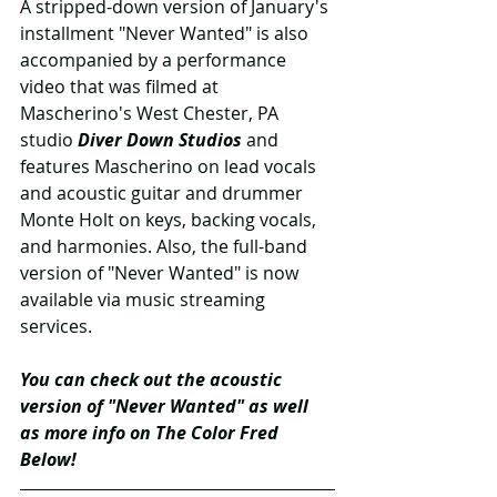
A stripped-down version of January's 
installment "Never Wanted" is also 
accompanied by a performance 
video that was filmed at 
Mascherino's West Chester, PA 
studio 
Diver Down Studios
 and 
features Mascherino on lead vocals 
and acoustic guitar and drummer 
Monte Holt on keys, backing vocals, 
and harmonies. Also, the full-band 
version of "Never Wanted" is now 
available via music streaming 
services.
You can check out the acoustic 
version of "Never Wanted" as well 
as more info on The Color Fred 
Below!