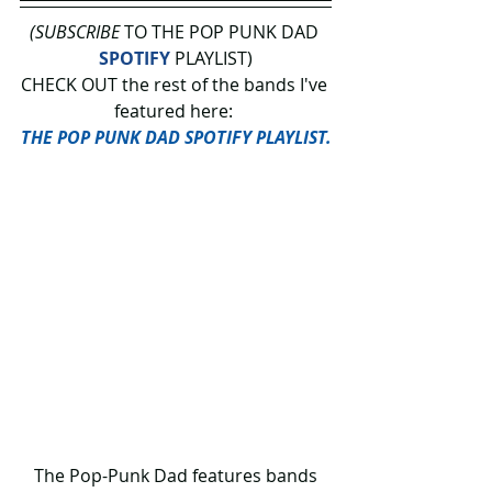
(SUBSCRIBE
 TO THE POP PUNK DAD 
SPOTIFY
 PLAYLIST)
CHECK OUT the rest of the bands I've 
featured here: 
THE POP PUNK DAD SPOTIFY PLAYLIST.
 The Pop-Punk Dad features bands 