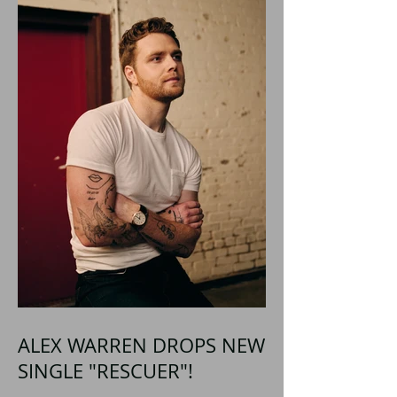
ALEX WARREN DROPS NEW
SINGLE "RESCUER"!