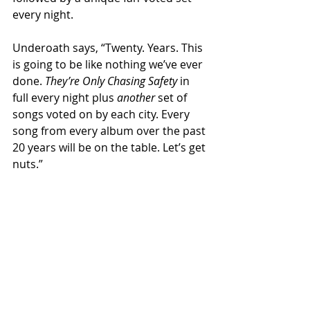
every night.
Underoath says, “Twenty. Years. This 
is going to be like nothing we’ve ever 
done. 
They’re Only Chasing Safety
 in 
full every night plus 
another
 set of 
songs voted on by each city. Every 
song from every album over the past 
20 years will be on the table. Let’s get 
nuts.” 