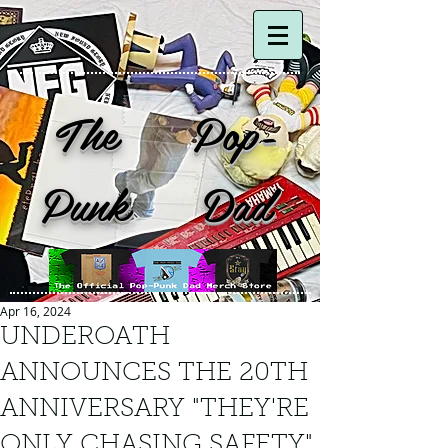
The Pop-
Punk Dad
Apr 16, 2024
UNDEROATH
ANNOUNCES THE 20TH
ANNIVERSARY "THEY'RE
ONLY CHASING SAFETY"