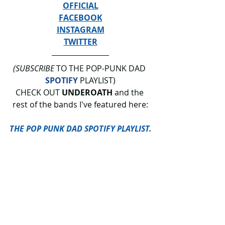
OFFICIAL
FACEBOOK
INSTAGRAM
TWITTER
(SUBSCRIBE
 TO THE POP-PUNK DAD 
SPOTIFY
 PLAYLIST)
CHECK OUT 
UNDEROATH
 and the 
rest of the bands I've featured here:
THE POP PUNK DAD SPOTIFY PLAYLIST.