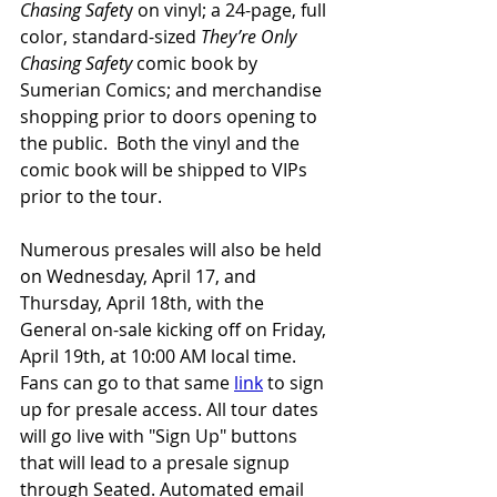
Chasing Safet
y on vinyl; a 24-page, full 
color, standard-sized 
They’re Only 
Chasing Safety
 comic book by 
Sumerian Comics; and merchandise 
shopping prior to doors opening to 
the public.  Both the vinyl and the 
comic book will be shipped to VIPs 
prior to the tour.  
Numerous presales will also be held 
on Wednesday, April 17, and 
Thursday, April 18th, with the 
General on-sale kicking off on Friday, 
April 19th, at 10:00 AM local time. 
Fans can go to that same 
link
 to sign 
up for presale access. All tour dates 
will go live with "Sign Up" buttons 
that will lead to a presale signup 
through Seated. Automated email 