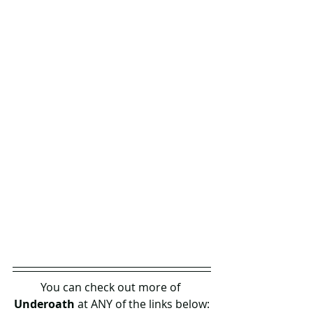
You can check out more of 
Underoath 
at ANY of the links below: