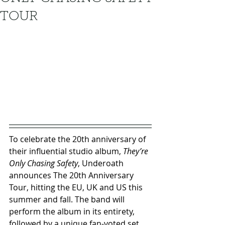
TOUR
To celebrate the 20th anniversary of 
their influential studio album, 
They’re 
Only Chasing Safety
, Underoath 
announces The 20th Anniversary 
Tour, hitting the EU, UK and US this 
summer and fall. The band will 
perform the album in its entirety, 
followed by a unique fan-voted set 