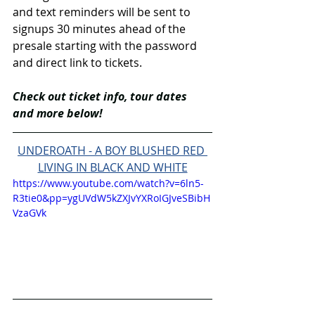
and text reminders will be sent to 
signups 30 minutes ahead of the 
presale starting with the password 
and direct link to tickets.
Check out ticket info, tour dates 
and more below!
UNDEROATH - A BOY BLUSHED RED 
LIVING IN BLACK AND WHITE
https://www.youtube.com/watch?v=6ln5-
R3tie0&pp=ygUVdW5kZXJvYXRoIGJveSBibH
VzaGVk