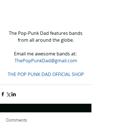
 The Pop-Punk Dad features bands 
from all around the globe.
Email me awesome bands at: 
ThePopPunkDad@gmail.com
THE POP PUNK DAD OFFICIAL SHOP
Comments