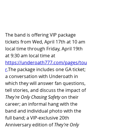
The band is offering VIP package 
tickets from Wed, April 17th at 10 am 
local time through Friday, April 19th 
at 9:30 am local time at 
https://underoath777.com/pages/tou
r
.The
 package includes one GA ticket; 
a conversation with Underoath in 
which they will answer fan questions, 
tell stories, and discuss the impact of 
They're Only Chasing Safety 
on their 
career; an informal hang with the 
band and individual photo with the 
full band; a VIP-exclusive 20th 
Anniversary edition of
 They're Only 