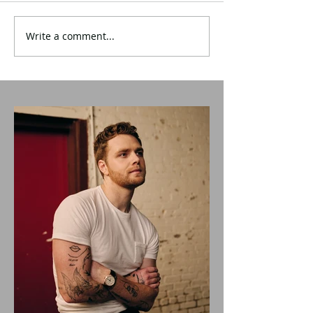
Write a comment...