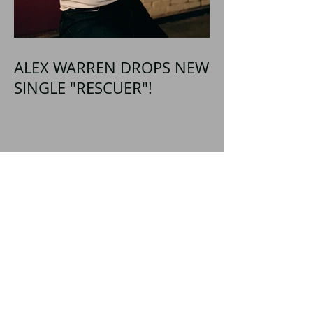
ALEX WARREN DROPS NEW
SINGLE "RESCUER"!
SHATTERED SHORES
Announces Inaugural