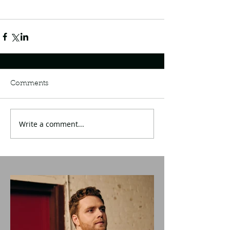
Comments
Write a comment...