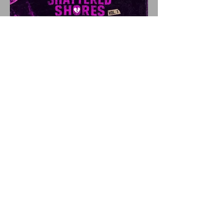
SHATTERED SHORES
Announces Inaugural
Lineup Including NEW
FOUND GLORY, COBRA
STARSHIP, 3OH!3, and
more!