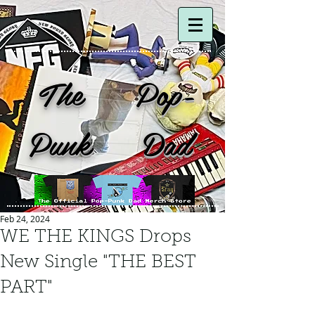
The Pop-
Punk Dad
Feb 24, 2024
WE THE KINGS Drops
New Single "THE BEST
PART"