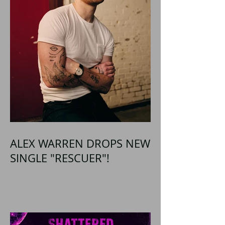
ALEX WARREN DROPS NEW
SINGLE "RESCUER"!