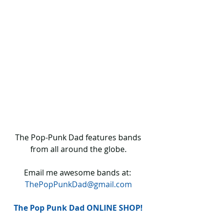
 The Pop-Punk Dad features bands 
from all around the globe.
Email me awesome bands at: 
ThePopPunkDad@gmail.com
The Pop Punk Dad ONLINE SHOP!