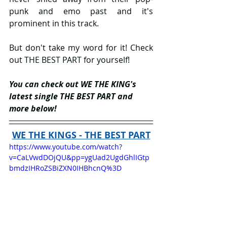
punk and emo past and it's 
prominent in this track.
But don't take my word for it! Check 
out THE BEST PART for yourself!
You can check out WE THE KING's 
latest single THE BEST PART and 
more below!
WE THE KINGS - THE BEST PART
https://www.youtube.com/watch?
v=CaLVwdDOjQU&pp=ygUad2UgdGhlIGtp
bmdzIHRoZSBiZXN0IHBhcnQ%3D