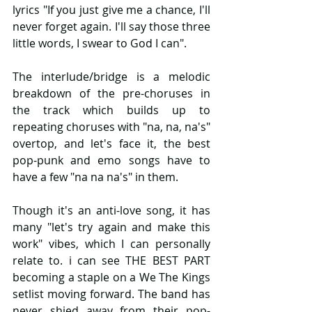
lyrics "If you just give me a chance, I'll 
never forget again. I'll say those three 
little words, I swear to God I can".
The interlude/bridge is a melodic 
breakdown of the pre-choruses in 
the track which builds up to 
repeating choruses with "na, na, na's" 
overtop, and let's face it, the best 
pop-punk and emo songs have to 
have a few "na na na's" in them. 
Though it's an anti-love song, it has 
many "let's try again and make this 
work" vibes, which I can personally 
relate to. i can see THE BEST PART 
becoming a staple on a We The Kings 
setlist moving forward. The band has 
never shied away from their pop-