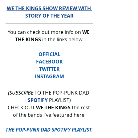
WE THE KINGS SHOW REVIEW WITH 
STORY OF THE YEAR
You can check out more info on 
WE 
THE KINGS
 in the links below:
OFFICIAL
FACEBOOK
TWITTER
INSTAGRAM
(SUBSCRIBE
 TO THE POP-PUNK DAD 
SPOTIFY
 PLAYLIST)
CHECK OUT 
WE THE KINGS 
the rest 
of the bands I've featured here:
THE POP-PUNK DAD SPOTIFY PLAYLIST.