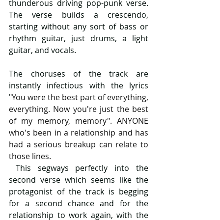
thunderous driving pop-punk verse. 
The verse builds a crescendo, 
starting without any sort of bass or 
rhythm guitar, just drums, a light 
guitar, and vocals.
The choruses of the track are 
instantly infectious with the lyrics 
"
You were the best part of everything, 
everything. Now you're just the best 
of my memory, memory". ANYONE 
who's been in a relationship and has 
had a serious breakup can relate to 
those lines.
 This segways perfectly into the 
second verse which seems like the 
protagonist of the track is begging 
for a second chance and for the 
relationship to work again, with the 