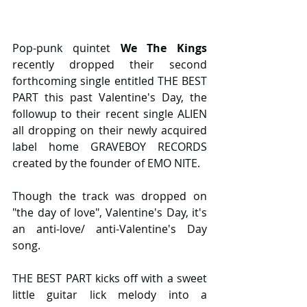
Pop-punk quintet 
We The Kings
recently dropped their second 
forthcoming single entitled THE BEST 
PART this past Valentine's Day, the 
followup to their recent single ALIEN 
all dropping on their newly acquired 
label home GRAVEBOY RECORDS 
created by the founder of EMO NITE.
Though the track was dropped on 
"the day of love", Valentine's Day, it's 
an anti-love/ anti-Valentine's Day 
song.
THE BEST PART kicks off with a sweet 
little guitar lick melody into a 