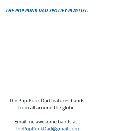
THE POP PUNK DAD SPOTIFY PLAYLIST.
 The Pop-Punk Dad features bands 
from all around the globe.
Email me awesome bands at: 
ThePopPunkDad@gmail.com