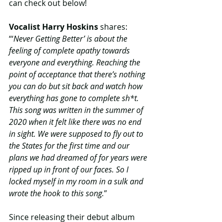
can check out below!
Vocalist Harry Hoskins
 shares: 
“‘
Never Getting Better’ is about the 
feeling of complete apathy towards 
everyone and everything. Reaching the 
point of acceptance that there’s nothing 
you can do but sit back and watch how 
everything has gone to complete sh*t. 
This song was written in the summer of 
2020 when it felt like there was no end 
in sight. We were supposed to fly out to 
the States for the first time and our 
plans we had dreamed of for years were 
ripped up in front of our faces. So I 
locked myself in my room in a sulk and 
wrote the hook to this song.
”
Since releasing their debut album 