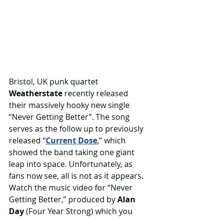
Bristol, UK punk quartet 
Weatherstate 
recently released 
their massively hooky new single 
“Never Getting Better”. The song 
serves as the follow up to previously 
released “
Current Dose
,” which 
showed the band taking one giant 
leap into space. Unfortunately, as 
fans now see, all is not as it appears. 
Watch the music video for “Never 
Getting Better,” produced by 
Alan 
Day
 (Four Year Strong) which you 