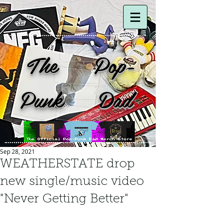
The Pop-
Punk Dad
Sep 28, 2021
WEATHERSTATE drop
new single/music video
"Never Getting Better"