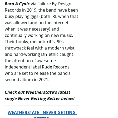
Born A Cynic
 via Failure By Design 
Records in 2019, the band have been 
busy playing gigs (both IRL when that 
was allowed and on the internet 
when it was necessary) and 
continually working on new music. 
Their hooky, melodic riffs, 90s 
throwback feel with a modern twist 
and hard-working DIY ethic caught 
the attention of awesome 
independent label Rude Records, 
who are set to release the band’s 
second album in 2021.
Check out Weatherstate's latest 
single Never Getting Better below!
WEATHERSTATE - NEVER GETTING 