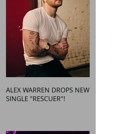
ALEX WARREN DROPS NEW
SINGLE "RESCUER"!