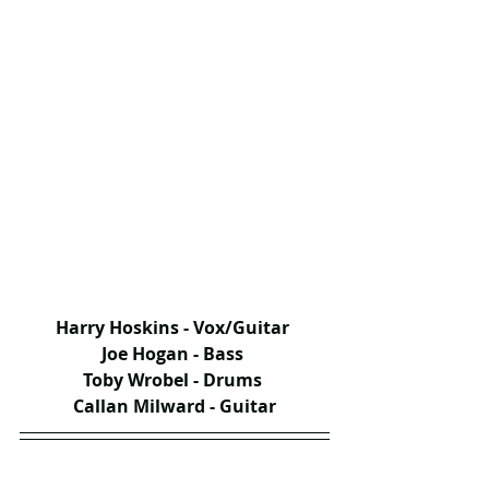
Harry Hoskins - Vox/Guitar 
Joe Hogan - Bass 
Toby Wrobel - Drums 
Callan Milward - Guitar​