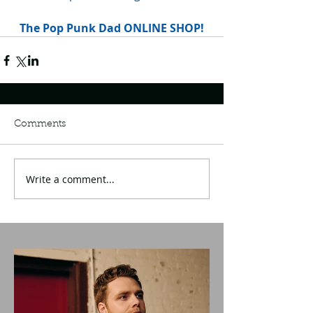
The Pop Punk Dad ONLINE SHOP!
Comments
Write a comment...