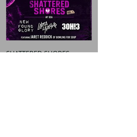
SHATTERED SHORES
Announces Inaugural
Lineup Including NEW
FOUND GLORY, COBRA
STARSHIP, 3OH!3, and
more!