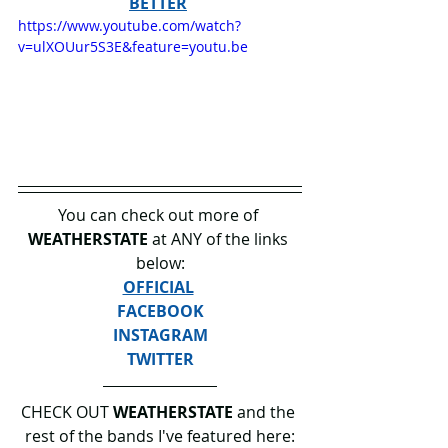
BETTER
https://www.youtube.com/watch?
v=ulXOUur5S3E&feature=youtu.be
You can check out more of 
WEATHERSTATE 
at ANY of the links 
below:
OFFICIAL
FACEBOOK
INSTAGRAM
TWITTER
CHECK OUT 
WEATHERSTATE 
and the 
rest of the bands I've featured here: