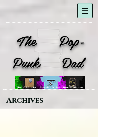
The Pop-
Punk Dad
Archives