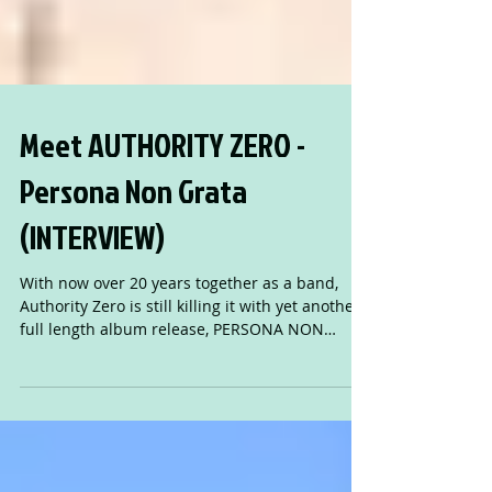
Meet AUTHORITY ZERO -
Persona Non Grata
(INTERVIEW)
With now over 20 years together as a band,
Authority Zero is still killing it with yet another
full length album release, PERSONA NON
GRATA.