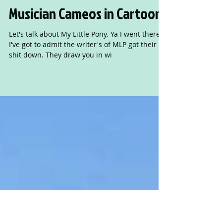
Musician Cameos in Cartoons
Let's talk about My Little Pony. Ya I went there.
I've got to admit the writer's of MLP got their
shit down. They draw you in wi