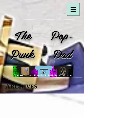
The Pop-
Punk Dad
Archives