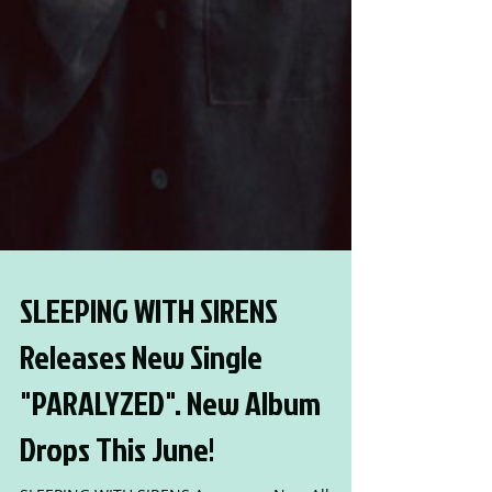
SLEEPING WITH SIRENS
Releases New Single
"PARALYZED". New Album