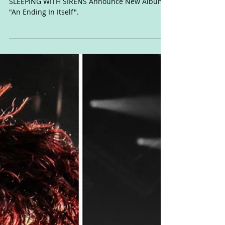
Drops This June!
SLEEPING WITH SIRENS Announce New Album
"An Ending In Itself".