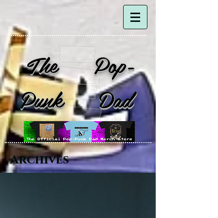
The Pop-
Punk Dad
Archives