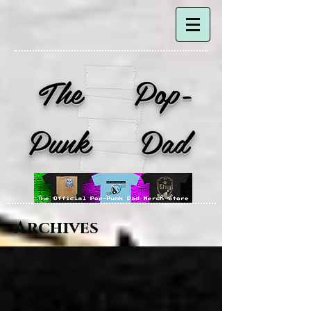
The Pop-
Punk Dad
Archives