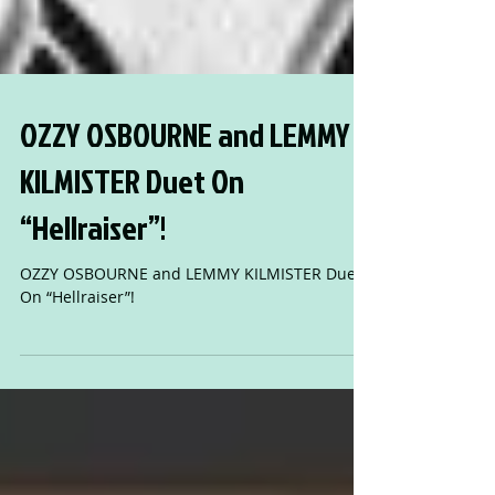
OZZY OSBOURNE and LEMMY
KILMISTER Duet On
“Hellraiser”!
OZZY OSBOURNE and LEMMY KILMISTER Duet
On “Hellraiser”!