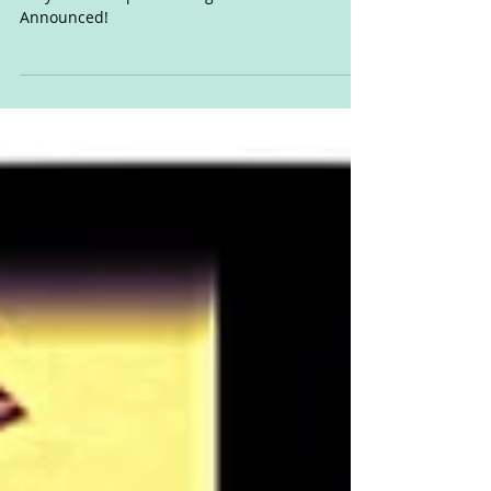
Cory Wells drops new single. UK/US Tour Dates
Announced!