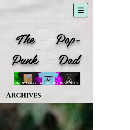
The Pop-
Punk Dad
Archives