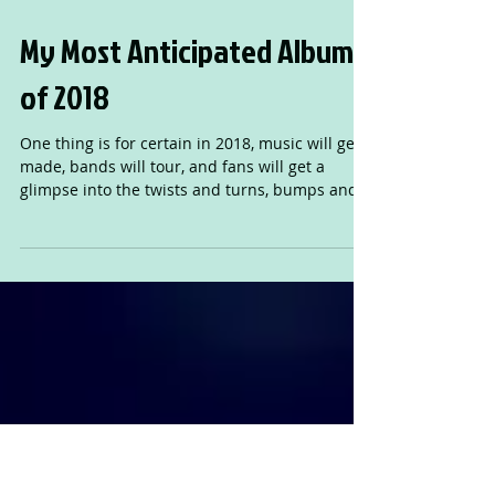
My Most Anticipated Albums
of 2018
One thing is for certain in 2018, music will get
made, bands will tour, and fans will get a
glimpse into the twists and turns, bumps and
ben