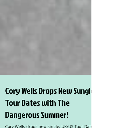
Cory Wells Drops New Sungle.
Tour Dates with The
Dangerous Summer!