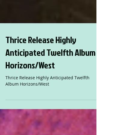
Thrice Release Highly
Anticipated Twelfth Album
Horizons/West
Thrice Release Highly Anticipated Twelfth
Album Horizons/West