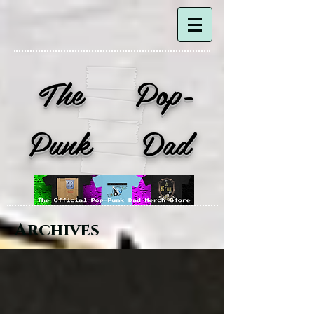
The Pop-
Punk Dad
Archives