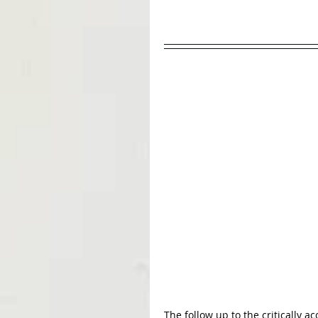
The follow up to the critically a