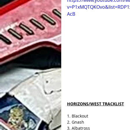
https://www.youtube.com/w
v=P1xMQTQKOvo&list=RDP
AcB
HORIZONS/WEST TRACKLIST
1. Blackout
2. Gnash
3. Albatross