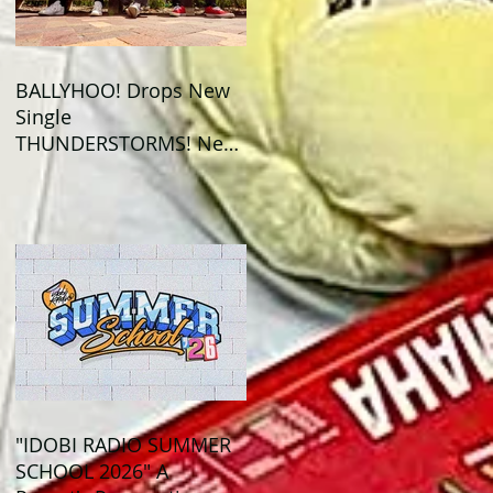
BALLYHOO! Drops New
Single
THUNDERSTORMS! New
Album BAD SUMMER
Out This Month!
"IDOBI RADIO SUMMER
SCHOOL 2026" A