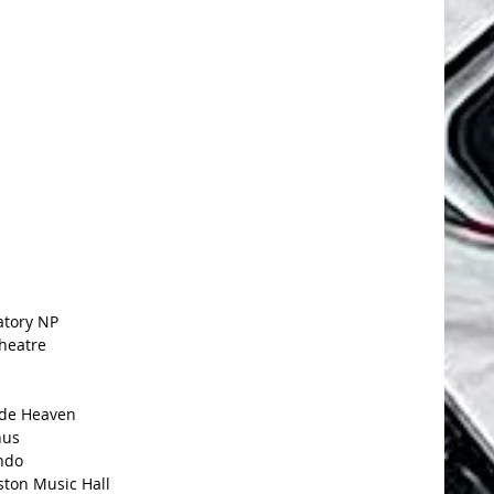
atory NP
heatre
ade Heaven
nus
ndo
ston Music Hall