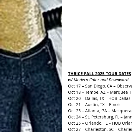
THRICE FALL 2025 TOUR DATES
w/ Modern Color and Downward
Oct 17 – San Diego, CA – Observ
Oct 18 – Tempe, AZ – Marquee T
Oct 20 – Dallas, TX – HOB Dallas
Oct 21 – Austin, TX – Emo's
Oct 23 – Atlanta, GA – Masquer
Oct 24 – St. Petersburg, FL – Jan
Oct 25 – Orlando, FL – HOB Orla
Oct 27 – Charleston, SC – Charle