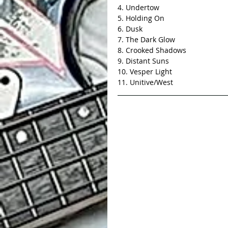
4. Undertow 
5. Holding On
6. Dusk
7. The Dark Glow
8. Crooked Shadows
9. Distant Suns
10. Vesper Light
11. Unitive/West