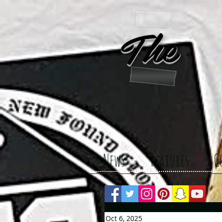
The 
News
Features
C
Oct 6, 2025