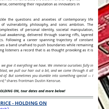
erse, cementing their reputation as innovators in 
kle the questions and anxieties of contemporary life 
of vulnerability, philosophy, and sonic ambition. The 
plexities of personal identity, societal manipulation, 
tual awakening, delivered through soaring riffs, layered 
ics. Following a career spanning trajectory of constant 
es a band unafraid to push boundaries while remaining 
ing listeners a record that is as thought provoking as it is 
we give it everything we have. We immerse ourselves fully in 
last, we pull our hair out a bit, and we come through it all 
d of. But sometimes you stumble into something special — I 
rd,” 
shares frontman Dustin 
Kensrue. 
HOLDING ON, tour dates and more below!
RICE - HOLDING ON