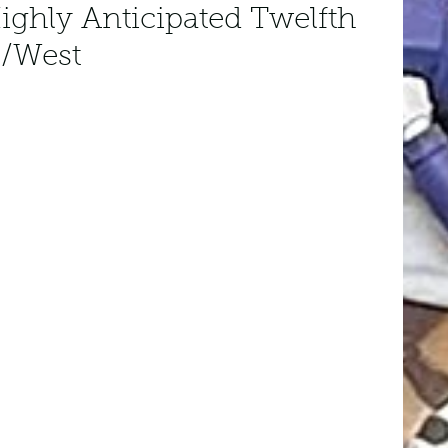
ighly Anticipated Twelfth
/West