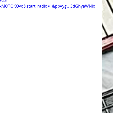
atch?
1xMQTQKOvo&start_radio=1&pp=ygUGdGhyaWNlo