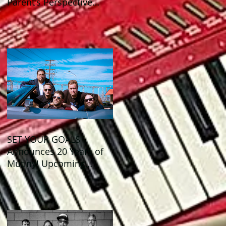
Parent's Perspective
Show Review
SET YOUR GOALS
Announces 20 Years of
Mutiny! Upcoming
Anniversary Shows