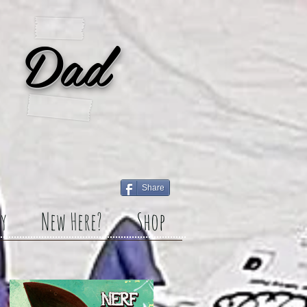
 Dad
Share
y
New Here?
Shop