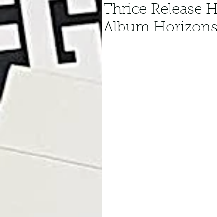
Thrice Release H
Album Horizons