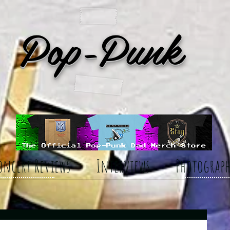
Pop-Punk
oncert Reviews
Interviews
Photograph