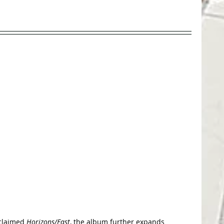
cclaimed 
Horizons/East
, the album further expands 