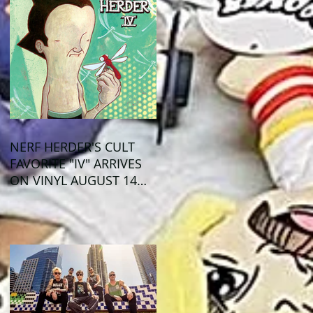
NERF HERDER'S CULT
FAVORITE "IV" ARRIVES
ON VINYL AUGUST 14
VIA OGLIO
ENTERTAINMENT