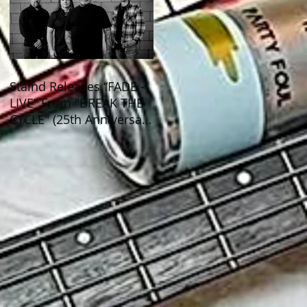
Staind Releases “FADE -
LIVE” From "BREAK THE
CYCLE" (25th Anniversary
Live) ALBUM!