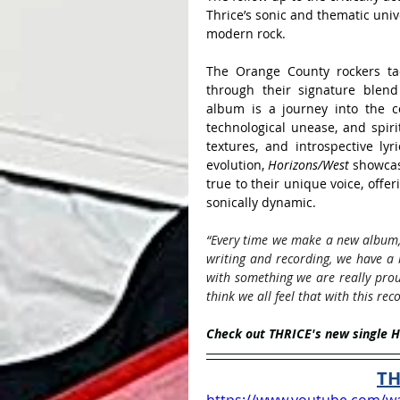
Thrice’s sonic and thematic univ
modern rock. 
The Orange County rockers tac
through their signature blend 
album is a journey into the com
technological unease, and spiri
textures, and introspective lyr
evolution, 
Horizons/West
 showcas
true to their unique voice, offer
sonically dynamic. 
“Every time we make a new album, 
writing and recording, we have a b
with something we are really prou
think we all feel that with this reco
Check out THRICE's new single 
TH