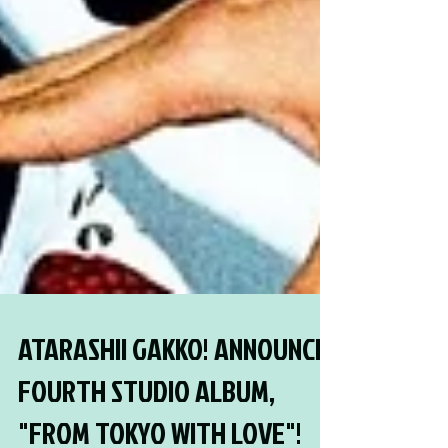
ATARASHII GAKKO! ANNOUNCE