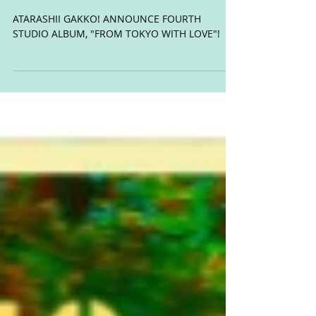
FOURTH STUDIO ALBUM,
"FROM TOKYO WITH LOVE"!
ATARASHII GAKKO! ANNOUNCE FOURTH
STUDIO ALBUM, "FROM TOKYO WITH LOVE"!