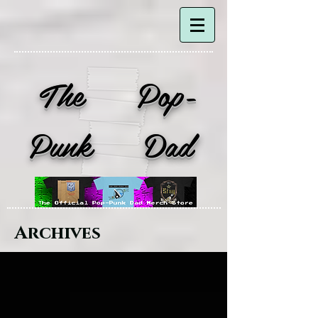
The Pop-
Punk Dad
Archives