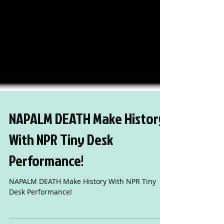
NAPALM DEATH Make History
With NPR Tiny Desk
Performance!
NAPALM DEATH Make History With NPR Tiny
Desk Performance!