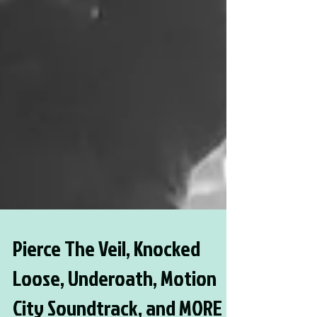
Pierce The Veil, Knocked