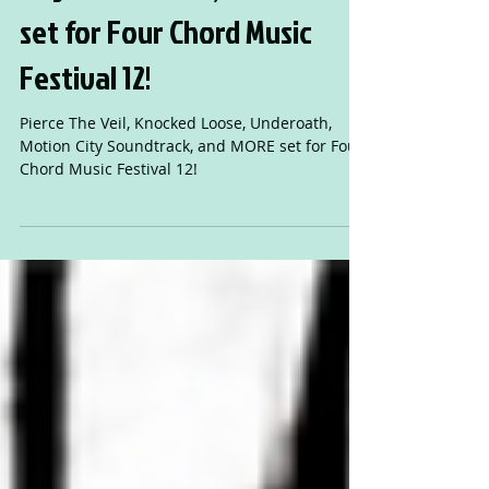
Loose, Underoath, Motion
City Soundtrack, and MORE
set for Four Chord Music
Festival 12!
Pierce The Veil, Knocked Loose, Underoath,
Motion City Soundtrack, and MORE set for Four
Chord Music Festival 12!