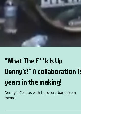
"What The F**k Is Up
Denny's?" A collaboration 13
years in the making!
Denny's Collabs with hardcore band from
meme.