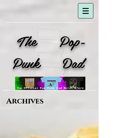
The Pop-
Punk Dad
Archives