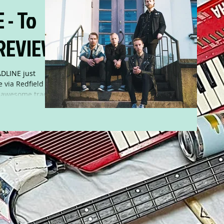
 - To
REVIEW
DLINE just