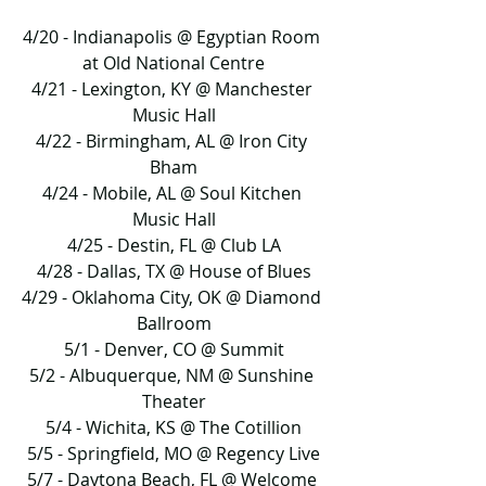
4/20 - Indianapolis @ Egyptian Room 
at Old National Centre
4/21 - Lexington, KY @ Manchester 
Music Hall
4/22 - Birmingham, AL @ Iron City 
Bham
4/24 - Mobile, AL @ Soul Kitchen 
Music Hall
4/25 - Destin, FL @ Club LA
4/28 - Dallas, TX @ House of Blues
4/29 - Oklahoma City, OK @ Diamond 
Ballroom
5/1 - Denver, CO @ Summit
5/2 - Albuquerque, NM @ Sunshine 
Theater
5/4 - Wichita, KS @ The Cotillion
5/5 - Springfield, MO @ Regency Live
5/7 - Daytona Beach, FL @ Welcome 