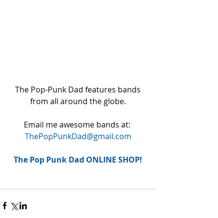
 The Pop-Punk Dad features bands 
from all around the globe.
Email me awesome bands at: 
ThePopPunkDad@gmail.com
The Pop Punk Dad ONLINE SHOP!