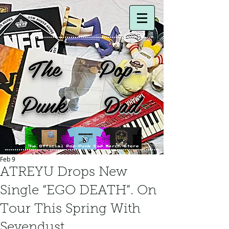
The Pop-
Punk Dad
Feb 9
ATREYU Drops New
Single “EGO DEATH”. On
Tour This Spring With
Sevendust