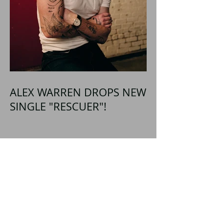
ALEX WARREN DROPS NEW
SINGLE "RESCUER"!