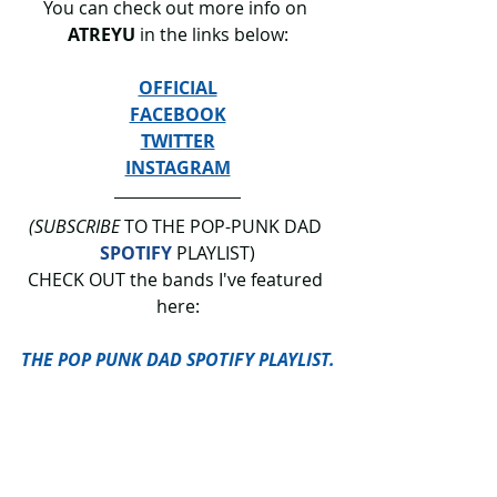
You can check out more info on 
ATREYU 
in the links below:
OFFICIAL
FACEBOOK
TWITTER
INSTAGRAM
(SUBSCRIBE
 TO THE POP-PUNK DAD 
SPOTIFY
 PLAYLIST)
CHECK OUT the bands I've featured 
here:
THE POP PUNK DAD SPOTIFY PLAYLIST.