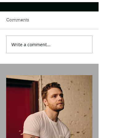
Comments
Write a comment...