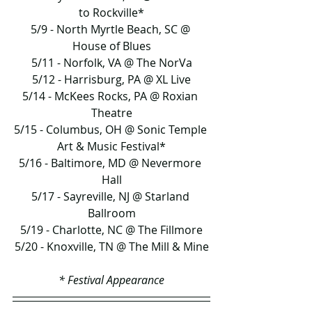
to Rockville*
5/9 - North Myrtle Beach, SC @ 
House of Blues
5/11 - Norfolk, VA @ The NorVa
5/12 - Harrisburg, PA @ XL Live
5/14 - McKees Rocks, PA @ Roxian 
Theatre
5/15 - Columbus, OH @ Sonic Temple 
Art & Music Festival*
5/16 - Baltimore, MD @ Nevermore 
Hall
5/17 - Sayreville, NJ @ Starland 
Ballroom
5/19 - Charlotte, NC @ The Fillmore
5/20 - Knoxville, TN @ The Mill & Mine
* Festival Appearance