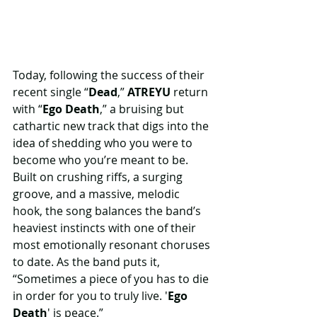
Today, following the success of their 
recent single “
Dead
,” 
ATREYU
 return 
with “
Ego Death
,” a bruising but 
cathartic new track that digs into the 
idea of shedding who you were to 
become who you’re meant to be. 
Built on crushing riffs, a surging 
groove, and a massive, melodic 
hook, the song balances the band’s 
heaviest instincts with one of their 
most emotionally resonant choruses 
to date. As the band puts it, 
“Sometimes a piece of you has to die 
in order for you to truly live. '
Ego 
Death
' is peace.”