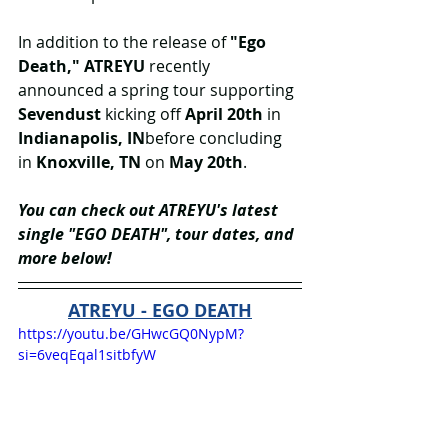
In addition to the release of
 "Ego 
Death," ATREYU
 recently 
announced a spring tour supporting 
Sevendust
 kicking off 
April 20th 
in 
Indianapolis, IN
before concluding 
in 
Knoxville, TN
 on 
May 20th
.
You can check out ATREYU's latest 
single "EGO DEATH", tour dates, and 
more below!
ATREYU - EGO DEATH
https://youtu.be/GHwcGQ0NypM?
si=6veqEqal1sitbfyW